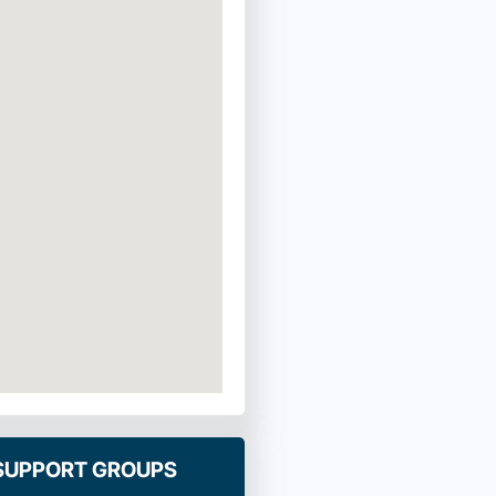
 SUPPORT GROUPS