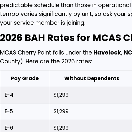
predictable schedule than those in operationa
tempo varies significantly by unit, so ask yo
your service member is joining.
2026 BAH Rates for MCAS C
MCAS Cherry Point falls under the
Havelock, NC
County). Here are the 2026 rates:
Pay Grade
Without Dependents
E-4
$1,299
E-5
$1,299
E-6
$1,299