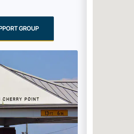
UPPORT GROUP