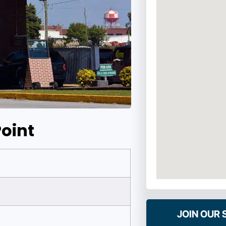
oint
JOIN OUR