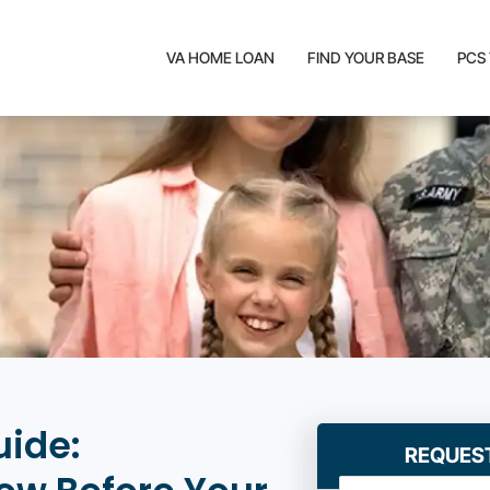
VA HOME LOAN
FIND YOUR BASE
PCS
uide:
REQUES