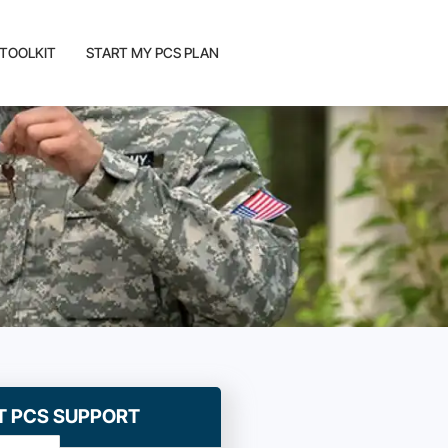
 TOOLKIT
START MY PCS PLAN
T PCS SUPPORT