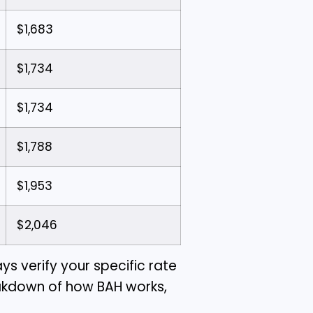
$1,683
$1,734
$1,734
$1,788
$1,953
$2,046
ys verify your specific rate
reakdown of how BAH works,