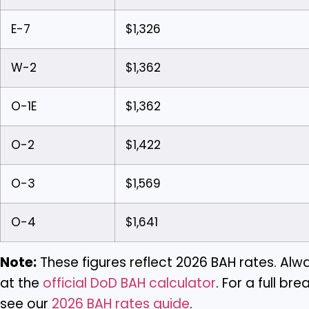
E-7
$1,326
W-2
$1,362
O-1E
$1,362
O-2
$1,422
O-3
$1,569
O-4
$1,641
Note:
These figures reflect 2026 BAH rates. Alwa
at the
official DoD BAH calculator
. For a full b
see our
2026 BAH rates guide
.