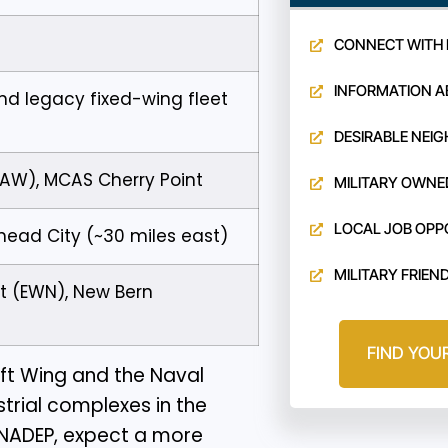
CONNECT WITH 
INFORMATION A
nd legacy fixed-wing fleet
DESIRABLE NEI
MAW), MCAS Cherry Point
MILITARY OWNE
LOCAL JOB OPP
head City (~30 miles east)
MILITARY FRIEN
rt (EWN), New Bern
FIND YOU
ft Wing and the Naval
strial complexes in the
 NADEP, expect a more