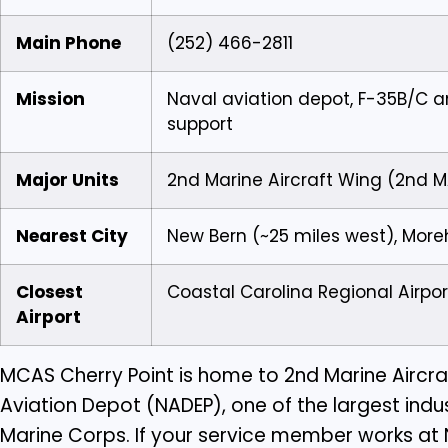
Main Phone
(252) 466-2811
Mission
Naval aviation depot, F-35B/C a
support
Major Units
2nd Marine Aircraft Wing (2nd 
Nearest City
New Bern (~25 miles west), More
Closest
Coastal Carolina Regional Airpo
Airport
MCAS Cherry Point is home to 2nd Marine Aircra
Aviation Depot (NADEP), one of the largest indu
Marine Corps. If your service member works at