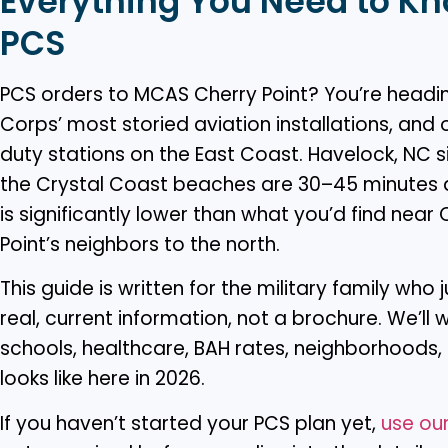
Everything You Need to Kn
PCS
PCS orders to MCAS Cherry Point? You’re headin
Corps’ most storied aviation installations, and
duty stations on the East Coast. Havelock, NC si
the Crystal Coast beaches are 30–45 minutes a
is significantly lower than what you’d find nea
Point’s neighbors to the north.
This guide is written for the military family who
real, current information, not a brochure. We’ll
schools, healthcare, BAH rates, neighborhoods, a
looks like here in 2026.
If you haven’t started your PCS plan yet,
use our