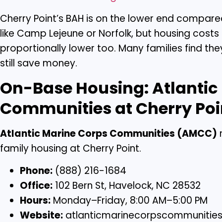
Cherry Point’s BAH is on the lower end compare
like Camp Lejeune or Norfolk, but housing costs 
proportionally lower too. Many families find th
still save money.
On-Base Housing: Atlantic
Communities at Cherry Poi
Atlantic Marine Corps Communities (AMCC)
family housing at Cherry Point.
Phone:
(888) 216-1684
Office:
102 Bern St, Havelock, NC 28532
Hours:
Monday–Friday, 8:00 AM–5:00 PM
Website:
atlanticmarinecorpscommunitie