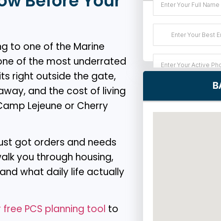
ow Before Your
g to one of the Marine
 one of the most underrated
ts right outside the gate,
B
way, and the cost of living
r Camp Lejeune or Cherry
 just got orders and needs
 walk you through housing,
nd what daily life actually
 free PCS planning tool
to