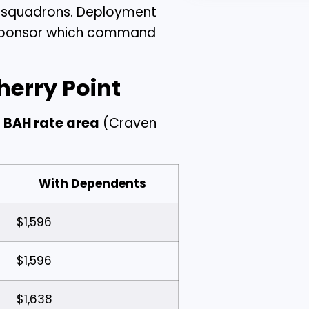
l squadrons. Deployment
ur sponsor which command
herry Point
 BAH rate area
(Craven
With Dependents
$1,596
$1,596
$1,638