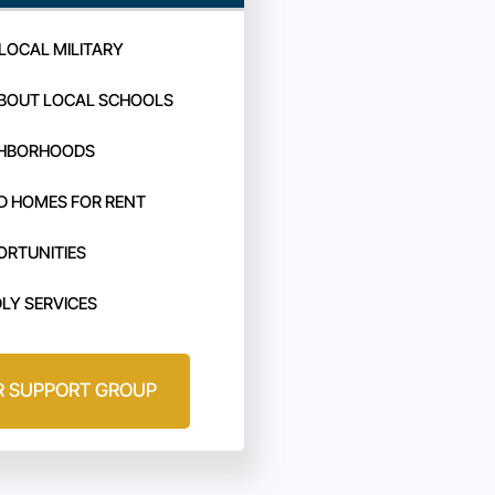
LOCAL MILITARY
BOUT LOCAL SCHOOLS
GHBORHOODS
D HOMES FOR RENT
ORTUNITIES
DLY SERVICES
R SUPPORT GROUP