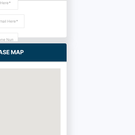
ASE MAP