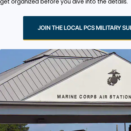
get organized before you dive into the details.
JOIN THE LOCAL PCS MILITARY S