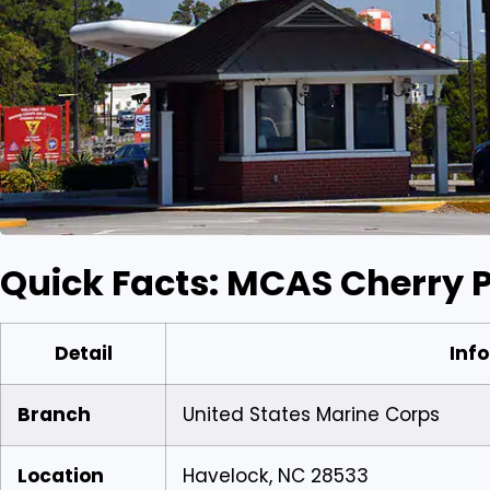
Quick Facts: MCAS Cherry P
Detail
Info
Branch
United States Marine Corps
Location
Havelock, NC 28533