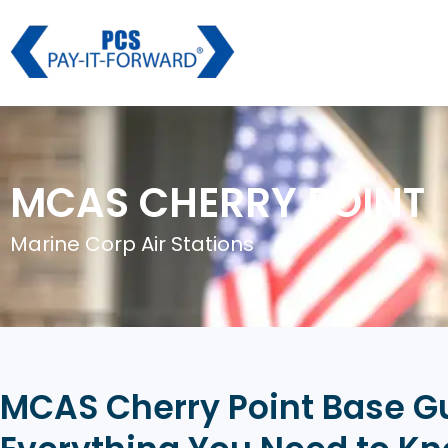
MCAS CHERRY POINT
Marine Corp Air Stations
MCAS Cherry Point Base G