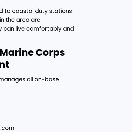
d to coastal duty stations
in the area are
ey can live comfortably and
 Marine Corps
nt
manages all on-base
s.com