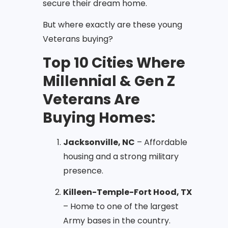
secure their dream home.
But where exactly are these young
Veterans buying?
Top 10 Cities Where
Millennial & Gen Z
Veterans Are
Buying Homes:
Jacksonville, NC
– Affordable
housing and a strong military
presence.
Killeen-Temple-Fort Hood, TX
– Home to one of the largest
Army bases in the country.