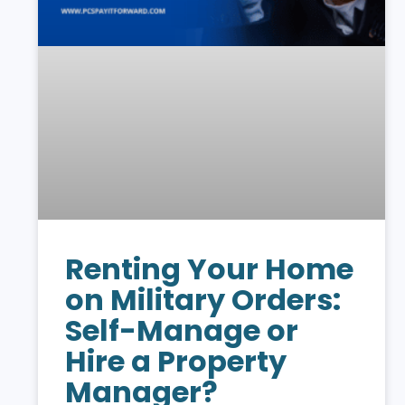
Renting Your Home
on Military Orders:
Self-Manage or
Hire a Property
Manager?