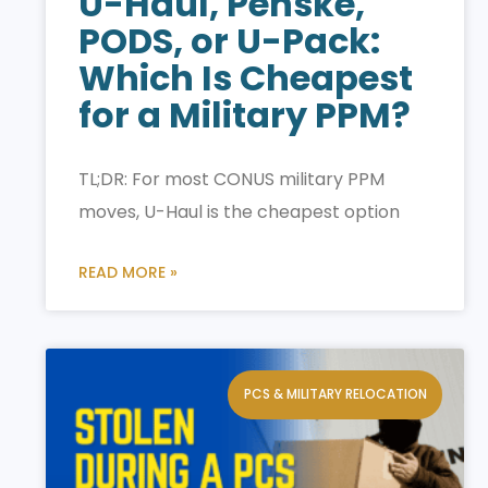
U-Haul, Penske,
PODS, or U-Pack:
Which Is Cheapest
for a Military PPM?
TL;DR: For most CONUS military PPM
moves, U-Haul is the cheapest option
READ MORE »
PCS & MILITARY RELOCATION