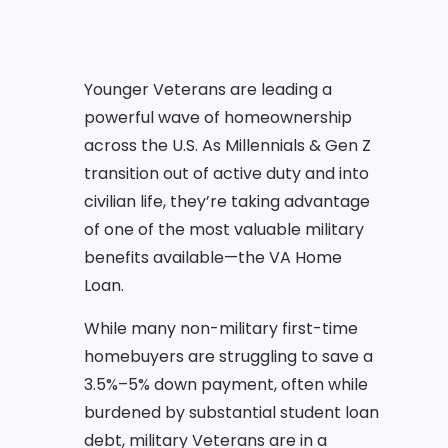
Younger Veterans are leading a
powerful wave of homeownership
across the U.S. As Millennials & Gen Z
transition out of active duty and into
civilian life, they’re taking advantage
of one of the most valuable military
benefits available—the VA Home
Loan.
While many non-military first-time
homebuyers are struggling to save a
3.5%–5% down payment, often while
burdened by substantial student loan
debt, military Veterans are in a