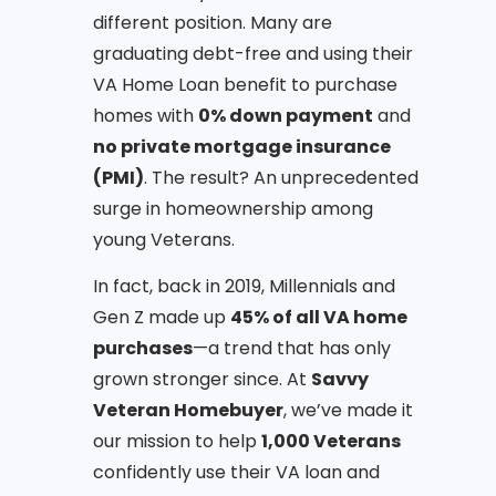
different position. Many are
graduating debt-free and using their
VA Home Loan benefit to purchase
homes with
0% down payment
and
no private mortgage insurance
(PMI)
. The result? An unprecedented
surge in homeownership among
young Veterans.
In fact, back in 2019, Millennials and
Gen Z made up
45% of all VA home
purchases
—a trend that has only
grown stronger since. At
Savvy
Veteran Homebuyer
, we’ve made it
our mission to help
1,000 Veterans
confidently use their VA loan and