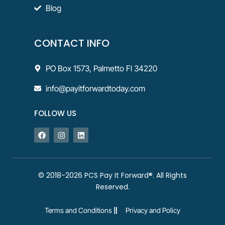
Blog
CONTACT INFO
PO Box 1573, Palmetto Fl 34220
info@payitforwardtoday.com
FOLLOW US
© 2018-2026 PCS Pay It Forward®. All Rights
Reserved.
Terms and Conditions
Privacy and Policy