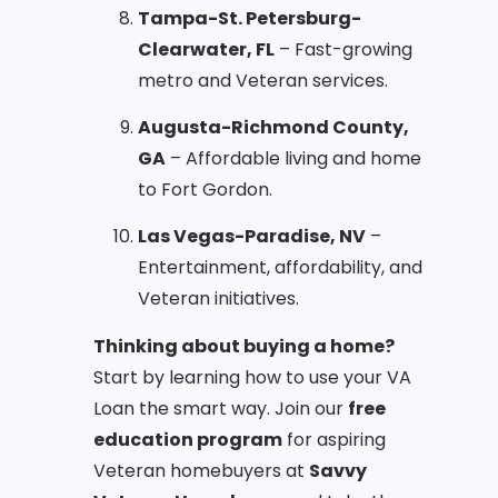
Tampa-St. Petersburg-
Clearwater, FL
– Fast-growing
metro and Veteran services.
Augusta-Richmond County,
GA
– Affordable living and home
to Fort Gordon.
Las Vegas-Paradise, NV
–
Entertainment, affordability, and
Veteran initiatives.
Thinking about buying a home?
Start by learning how to use your VA
Loan the smart way. Join our
free
education program
for aspiring
Veteran homebuyers at
Savvy