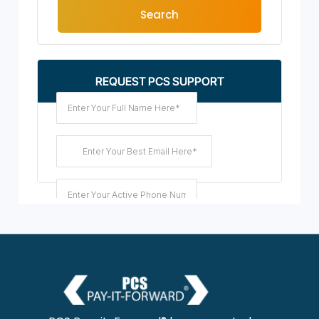
Search
REQUEST PCS SUPPORT