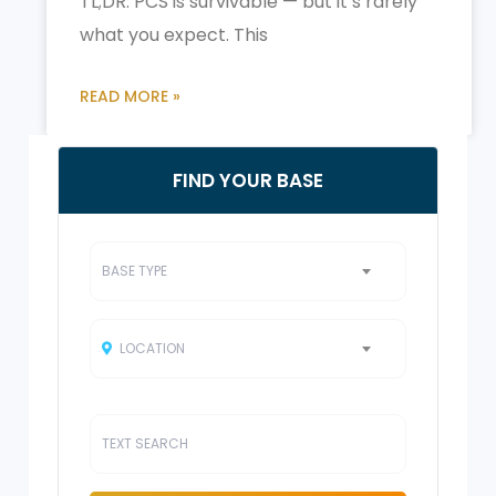
TL;DR: PCS is survivable — but it’s rarely
what you expect. This
READ MORE »
FIND YOUR BASE
BASE TYPE
LOCATION