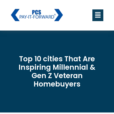
Top 10 cities That Are
Inspiring Millennial &
Gen Z Veteran
Homebuyers