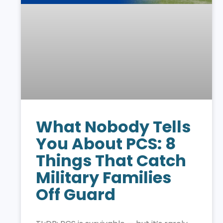
What Nobody Tells
You About PCS: 8
Things That Catch
Military Families
Off Guard