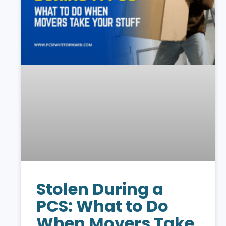
Stolen During a
PCS: What to Do
When Movers Take