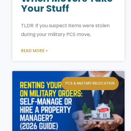
Your Stuff
TL;DR: If you suspect items were stolen
during your military PCS move,
READ MORE »
PCS & MILITARY RELOCATION