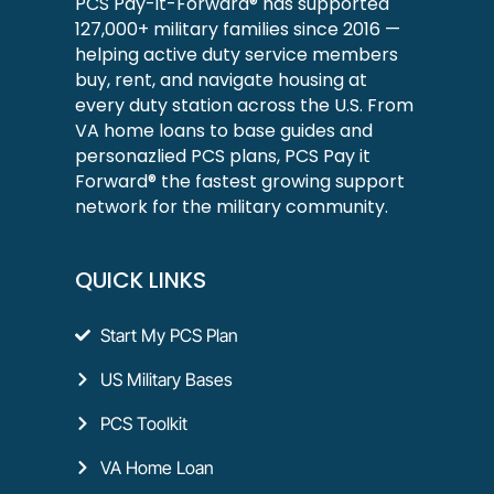
PCS Pay-it-Forward® has supported
127,000+ military families since 2016 —
helping active duty service members
buy, rent, and navigate housing at
every duty station across the U.S. From
VA home loans to base guides and
personazlied PCS plans, PCS Pay it
Forward® the fastest growing support
network for the military community.
QUICK LINKS
Start My PCS Plan
US Military Bases
PCS Toolkit
VA Home Loan