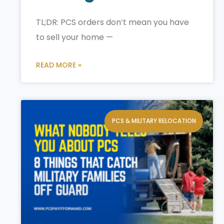
TL;DR: PCS orders don’t mean you have
to sell your home —
READ MORE »
PCS & MILITARY RELOCATION