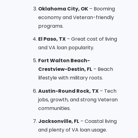
Oklahoma City, OK
– Booming
economy and Veteran-friendly
programs.
El Paso, TX
– Great cost of living
and VA loan popularity.
Fort Walton Beach-
Crestview-Destin, FL
– Beach
lifestyle with military roots.
Austin-Round Rock, TX
– Tech
jobs, growth, and strong Veteran
communities.
Jacksonville, FL
– Coastal living
and plenty of VA loan usage.