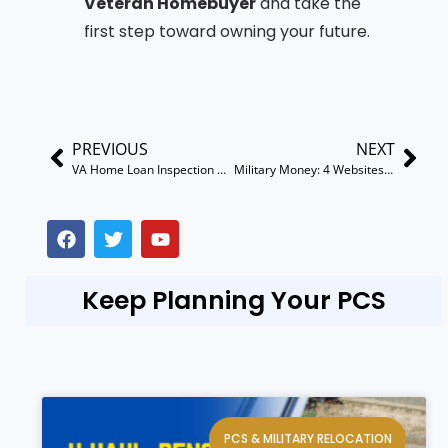
Veteran Homebuyer
and take the
first step toward owning your future.
PREVIOUS
NEXT
VA Home Loan Inspection Checklist: What You Need to Know
Military Money: 4 Websites That Will Boost Your Credit
Keep Planning Your PCS
PCS & MILITARY RELOCATION