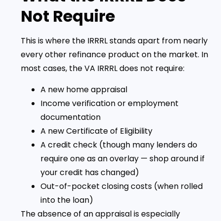
Not Require
This is where the IRRRL stands apart from nearly
every other refinance product on the market. In
most cases, the VA IRRRL does not require:
A new home appraisal
Income verification or employment
documentation
A new Certificate of Eligibility
A credit check (though many lenders do
require one as an overlay — shop around if
your credit has changed)
Out-of-pocket closing costs (when rolled
into the loan)
The absence of an appraisal is especially