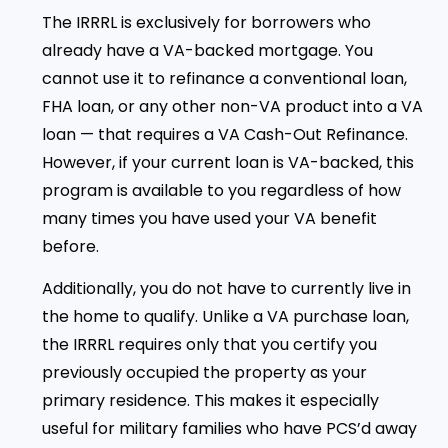
The IRRRL is exclusively for borrowers who
already have a VA-backed mortgage. You
cannot use it to refinance a conventional loan,
FHA loan, or any other non-VA product into a VA
loan — that requires a VA Cash-Out Refinance.
However, if your current loan is VA-backed, this
program is available to you regardless of how
many times you have used your VA benefit
before.
Additionally, you do not have to currently live in
the home to qualify. Unlike a VA purchase loan,
the IRRRL requires only that you certify you
previously occupied the property as your
primary residence. This makes it especially
useful for military families who have PCS’d away