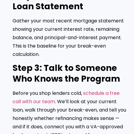
Loan Statement
Gather your most recent mortgage statement
showing your current interest rate, remaining
balance, and principal-and-interest payment.
This is the baseline for your break-even
calculation.
Step 3: Talk to Someone
Who Knows the Program
Before you shop lenders cold,
schedule a free
call with our team
. We’ll look at your current
loan, walk through your break-even, and tell you
honestly whether refinancing makes sense —
and if it does, connect you with a VA-approved