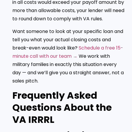
in all costs would exceed your payoff amount by
more than allowable costs, your lender will need
to round down to comply with VA rules.
Want someone to look at your specific loan and
tell you what your actual closing costs and
break-even would look like?
Schedule a free 15-
minute call with our team →
We work with
military families in exactly this situation every
day — and we’ll give you a straight answer, not a
sales pitch.
Frequently Asked
Questions About the
VA IRRRL