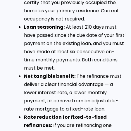
certify that you previously occupied the
home as your primary residence. Current
occupancy is not required.
Loan seasoning:
At least 210 days must
have passed since the due date of your first
payment on the existing loan, and you must
have made at least six consecutive on-
time monthly payments. Both conditions
must be met.
Net tangible benefit:
The refinance must
deliver a clear financial advantage — a
lower interest rate, a lower monthly
payment, or a move from an adjustable-
rate mortgage to a fixed-rate loan.
Rate reduction for fixed-to-fixed
refinances:
If you are refinancing one