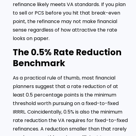
refinance likely meets VA standards. If you plan
to sell or PCS before you hit that break-even
point, the refinance may not make financial
sense regardless of how attractive the rate
looks on paper.
The 0.5% Rate Reduction
Benchmark
As a practical rule of thumb, most financial
planners suggest that a rate reduction of at
least 0.5 percentage points is the minimum
threshold worth pursuing on a fixed-to-fixed
IRRRL. Coincidentally, 0.5% is also the minimum
rate reduction the VA requires for fixed-to-fixed
refinances. A reduction smaller than that rarely