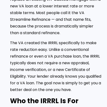
new VA loan at a lower interest rate or more
stable terms. Most people call it the VA
Streamline Refinance — and that name fits,
because the process is dramatically simpler
than a standard refinance.
The VA created the IRRRL specifically to make
rate reduction easy. Unlike a conventional
refinance or even a VA purchase loan, the IRRRL
typically does not require a new appraisal,
income verification, or a new Certificate of
Eligibility. Your lender already knows you qualified
for a VA loan. The goal now is simply to get you a
better deal on the one you have.
Who the IRRRL Is For