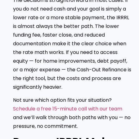
The decision is straightforward in most cases. If
you do not need cash and your goal is simply a
lower rate or a more stable payment, the IRRRL
is almost always the better path. The lower
funding fee, faster close, and reduced
documentation make it the clear choice when
the rate math works. If you need to access
equity — for home improvements, debt payoff,
or a major expense — the Cash-Out Refinance is
the right tool, but the costs and process are
significantly heavier.
Not sure which option fits your situation?
Schedule a free 15-minute call with our team
and we’ll walk through both paths with you — no
pressure, no commitment.