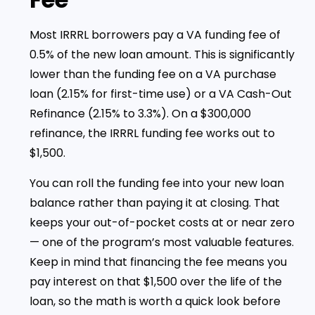
Most IRRRL borrowers pay a VA funding fee of
0.5% of the new loan amount. This is significantly
lower than the funding fee on a VA purchase
loan (2.15% for first-time use) or a VA Cash-Out
Refinance (2.15% to 3.3%). On a $300,000
refinance, the IRRRL funding fee works out to
$1,500.
You can roll the funding fee into your new loan
balance rather than paying it at closing. That
keeps your out-of-pocket costs at or near zero
— one of the program’s most valuable features.
Keep in mind that financing the fee means you
pay interest on that $1,500 over the life of the
loan, so the math is worth a quick look before