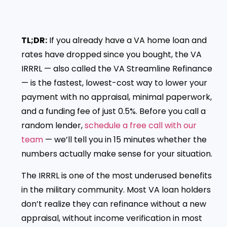
TL;DR:
If you already have a VA home loan and
rates have dropped since you bought, the VA
IRRRL — also called the VA Streamline Refinance
— is the fastest, lowest-cost way to lower your
payment with no appraisal, minimal paperwork,
and a funding fee of just 0.5%. Before you call a
random lender,
schedule a free call with our
team
— we’ll tell you in 15 minutes whether the
numbers actually make sense for your situation.
The IRRRL is one of the most underused benefits
in the military community. Most VA loan holders
don’t realize they can refinance without a new
appraisal, without income verification in most