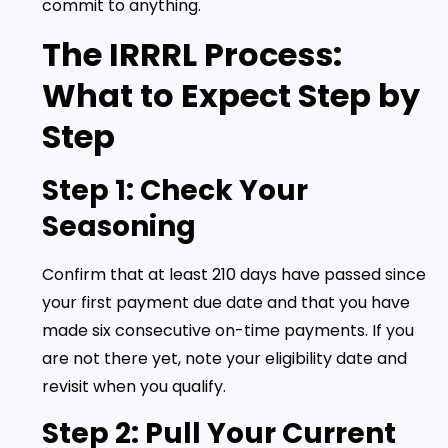
commit to anything.
The IRRRL Process:
What to Expect Step by
Step
Step 1: Check Your
Seasoning
Confirm that at least 210 days have passed since
your first payment due date and that you have
made six consecutive on-time payments. If you
are not there yet, note your eligibility date and
revisit when you qualify.
Step 2: Pull Your Current