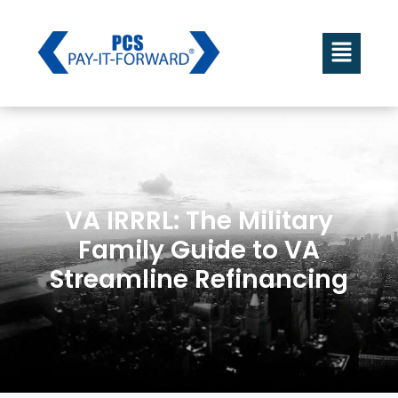
VA IRRRL: The Military
Family Guide to VA
Streamline Refinancing