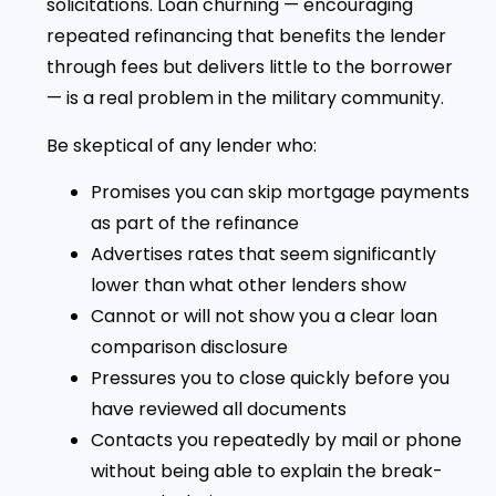
solicitations. Loan churning — encouraging
repeated refinancing that benefits the lender
through fees but delivers little to the borrower
— is a real problem in the military community.
Be skeptical of any lender who:
Promises you can skip mortgage payments
as part of the refinance
Advertises rates that seem significantly
lower than what other lenders show
Cannot or will not show you a clear loan
comparison disclosure
Pressures you to close quickly before you
have reviewed all documents
Contacts you repeatedly by mail or phone
without being able to explain the break-