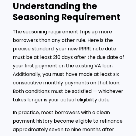
Understanding the
Seasoning Requirement
The seasoning requirement trips up more
borrowers than any other rule. Here is the
precise standard: your new IRRRL note date
must be at least 210 days after the due date of
your first payment on the existing VA loan.
Additionally, you must have made at least six
consecutive monthly payments on that loan.
Both conditions must be satisfied — whichever
takes longer is your actual eligibility date.
In practice, most borrowers with a clean
payment history become eligible to refinance
approximately seven to nine months after