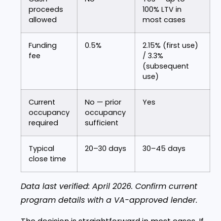
proceeds
100% LTV in
allowed
most cases
Funding
0.5%
2.15% (first use)
fee
/ 3.3%
(subsequent
use)
Current
No — prior
Yes
occupancy
occupancy
required
sufficient
Typical
20–30 days
30–45 days
close time
Data last verified: April 2026. Confirm current
program details with a VA-approved lender.