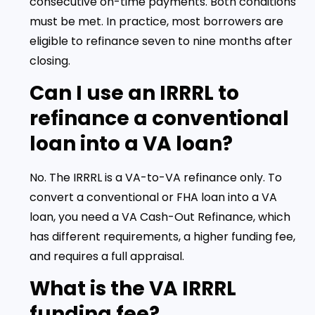
consecutive on-time payments. Both conditions
must be met. In practice, most borrowers are
eligible to refinance seven to nine months after
closing.
Can I use an IRRRL to
refinance a conventional
loan into a VA loan?
No. The IRRRL is a VA-to-VA refinance only. To
convert a conventional or FHA loan into a VA
loan, you need a VA Cash-Out Refinance, which
has different requirements, a higher funding fee,
and requires a full appraisal.
What is the VA IRRRL
funding fee?