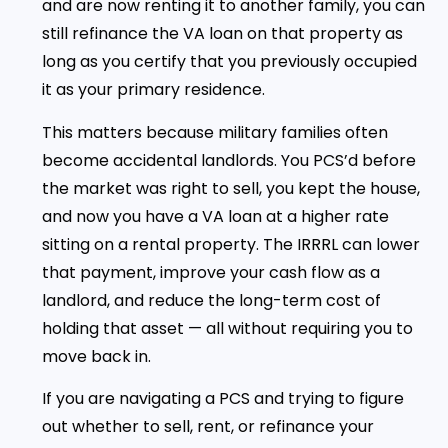
and are now renting it to another family, you can
still refinance the VA loan on that property as
long as you certify that you previously occupied
it as your primary residence.
This matters because military families often
become accidental landlords. You PCS’d before
the market was right to sell, you kept the house,
and now you have a VA loan at a higher rate
sitting on a rental property. The IRRRL can lower
that payment, improve your cash flow as a
landlord, and reduce the long-term cost of
holding that asset — all without requiring you to
move back in.
If you are navigating a PCS and trying to figure
out whether to sell, rent, or refinance your