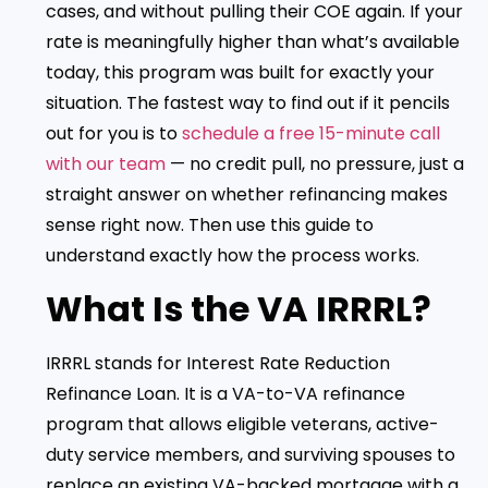
cases, and without pulling their COE again. If your
rate is meaningfully higher than what’s available
today, this program was built for exactly your
situation. The fastest way to find out if it pencils
out for you is to
schedule a free 15-minute call
with our team
— no credit pull, no pressure, just a
straight answer on whether refinancing makes
sense right now. Then use this guide to
understand exactly how the process works.
What Is the VA IRRRL?
IRRRL stands for Interest Rate Reduction
Refinance Loan. It is a VA-to-VA refinance
program that allows eligible veterans, active-
duty service members, and surviving spouses to
replace an existing VA-backed mortgage with a