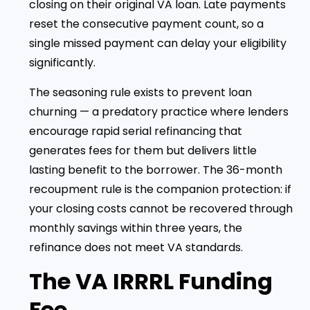
closing on their original VA loan. Late payments
reset the consecutive payment count, so a
single missed payment can delay your eligibility
significantly.
The seasoning rule exists to prevent loan
churning — a predatory practice where lenders
encourage rapid serial refinancing that
generates fees for them but delivers little
lasting benefit to the borrower. The 36-month
recoupment rule is the companion protection: if
your closing costs cannot be recovered through
monthly savings within three years, the
refinance does not meet VA standards.
The VA IRRRL Funding
Fee