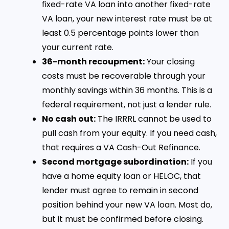
fixed-rate VA loan into another fixed-rate
VA loan, your new interest rate must be at
least 0.5 percentage points lower than
your current rate.
36-month recoupment:
Your closing
costs must be recoverable through your
monthly savings within 36 months. This is a
federal requirement, not just a lender rule.
No cash out:
The IRRRL cannot be used to
pull cash from your equity. If you need cash,
that requires a VA Cash-Out Refinance.
Second mortgage subordination:
If you
have a home equity loan or HELOC, that
lender must agree to remain in second
position behind your new VA loan. Most do,
but it must be confirmed before closing.