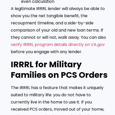
even calculation
A legitimate IRRRL lender will always be able to
show you the net tangible benefit, the
recoupment timeline, and a side-by-side
comparison of your old and new loan terms. If
they cannot or will not, walk away. You can also
verify IRRRL program details directly on VA.gov
before you engage with any lender.
IRRRL for Military
Families on PCS Orders
The IRRRL has a feature that makes it uniquely
suited to military life: you do not have to
currently live in the home to use it. If you
received PCS orders, moved out of your home,