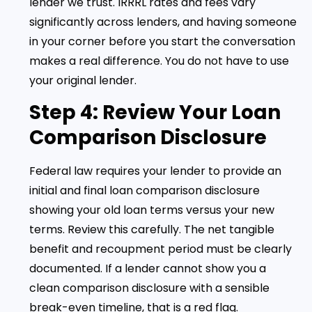
lender we trust. IRRRL rates and fees vary
significantly across lenders, and having someone
in your corner before you start the conversation
makes a real difference. You do not have to use
your original lender.
Step 4: Review Your Loan
Comparison Disclosure
Federal law requires your lender to provide an
initial and final loan comparison disclosure
showing your old loan terms versus your new
terms. Review this carefully. The net tangible
benefit and recoupment period must be clearly
documented. If a lender cannot show you a
clean comparison disclosure with a sensible
break-even timeline, that is a red flag.