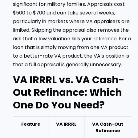
significant for military families. Appraisals cost
$500 to $700 and can take several weeks,
particularly in markets where VA appraisers are
limited. Skipping the appraisal also removes the
risk that a low valuation kills your refinance. For a
loan that is simply moving from one VA product
to a better-rate VA product, the VA’s position is
that a full appraisal is generally unnecessary.
VA IRRRL vs. VA Cash-
Out Refinance: Which
One Do You Need?
Feature
VA IRRRL
VA Cash-Out
Refinance