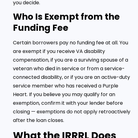
you decide.
Who Is Exempt from the
Funding Fee
Certain borrowers pay no funding fee at all. You
are exempt if you receive VA disability
compensation, if you are a surviving spouse of a
veteran who died in service or from a service-
connected disability, or if you are an active-duty
service member who has received a Purple
Heart. If you believe you may qualify for an
exemption, confirm it with your lender before
closing — exemptions do not apply retroactively
after the loan closes.
What the IRRRL Does