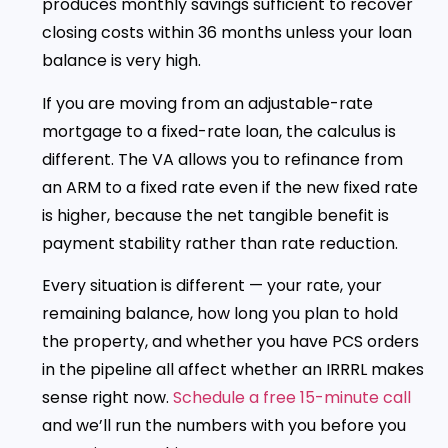
produces monthly savings sufficient to recover
closing costs within 36 months unless your loan
balance is very high.
If you are moving from an adjustable-rate
mortgage to a fixed-rate loan, the calculus is
different. The VA allows you to refinance from
an ARM to a fixed rate even if the new fixed rate
is higher, because the net tangible benefit is
payment stability rather than rate reduction.
Every situation is different — your rate, your
remaining balance, how long you plan to hold
the property, and whether you have PCS orders
in the pipeline all affect whether an IRRRL makes
sense right now.
Schedule a free 15-minute call
and we’ll run the numbers with you before you