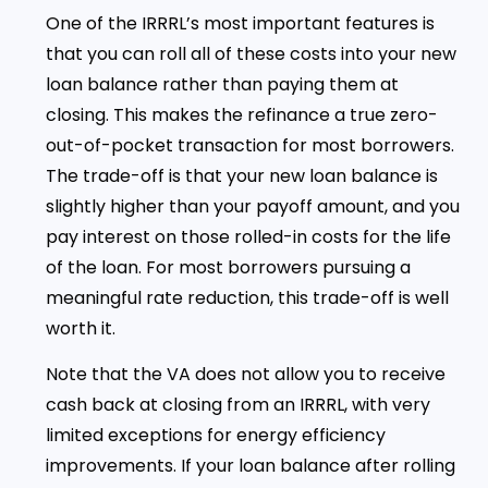
One of the IRRRL’s most important features is
that you can roll all of these costs into your new
loan balance rather than paying them at
closing. This makes the refinance a true zero-
out-of-pocket transaction for most borrowers.
The trade-off is that your new loan balance is
slightly higher than your payoff amount, and you
pay interest on those rolled-in costs for the life
of the loan. For most borrowers pursuing a
meaningful rate reduction, this trade-off is well
worth it.
Note that the VA does not allow you to receive
cash back at closing from an IRRRL, with very
limited exceptions for energy efficiency
improvements. If your loan balance after rolling