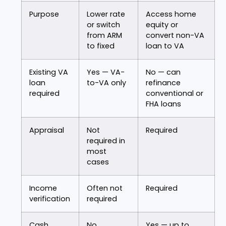
Purpose
Lower rate
Access home
or switch
equity or
from ARM
convert non-VA
to fixed
loan to VA
Existing VA
Yes — VA-
No — can
loan
to-VA only
refinance
required
conventional or
FHA loans
Appraisal
Not
Required
required in
most
cases
Income
Often not
Required
verification
required
Cash
No
Yes — up to