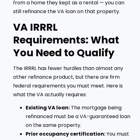
from a home they kept as a rental — you can
still refinance the VA loan on that property.
VA IRRRL
Requirements: What
You Need to Qualify
The IRRRL has fewer hurdles than almost any
other refinance product, but there are firm
federal requirements you must meet. Here is
what the VA actually requires:
Existing VA loan:
The mortgage being
refinanced must be a VA-guaranteed loan
on the same property.
Prior occupancy certification:
You must