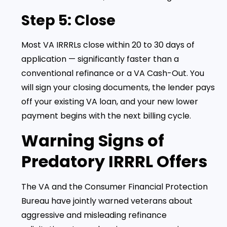
Step 5: Close
Most VA IRRRLs close within 20 to 30 days of
application — significantly faster than a
conventional refinance or a VA Cash-Out. You
will sign your closing documents, the lender pays
off your existing VA loan, and your new lower
payment begins with the next billing cycle.
Warning Signs of
Predatory IRRRL Offers
The VA and the Consumer Financial Protection
Bureau have jointly warned veterans about
aggressive and misleading refinance