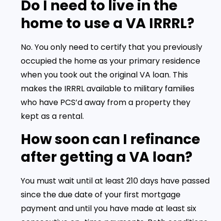
Do I need to live in the
home to use a VA IRRRL?
No. You only need to certify that you previously
occupied the home as your primary residence
when you took out the original VA loan. This
makes the IRRRL available to military families
who have PCS’d away from a property they
kept as a rental.
How soon can I refinance
after getting a VA loan?
You must wait until at least 210 days have passed
since the due date of your first mortgage
payment and until you have made at least six