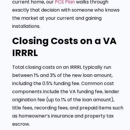
current home, our
PCS Plan
walks through
exactly that decision with someone who knows
the market at your current and gaining
installations.
Closing Costs on a VA
IRRRL
Total closing costs on an IRRRL typically run
between 1% and 3% of the new loan amount,
including the 0.5% funding fee. Common cost
components include the VA funding fee, lender
origination fee (up to 1% of the loan amount),
title fees, recording fees, and prepaid items such
as homeowner’s insurance and property tax
escrow.