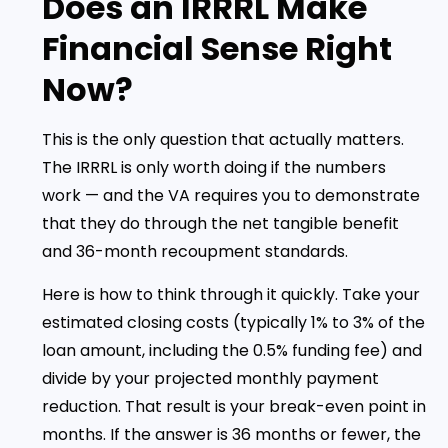
Does an IRRRL Make
Financial Sense Right
Now?
This is the only question that actually matters.
The IRRRL is only worth doing if the numbers
work — and the VA requires you to demonstrate
that they do through the net tangible benefit
and 36-month recoupment standards.
Here is how to think through it quickly. Take your
estimated closing costs (typically 1% to 3% of the
loan amount, including the 0.5% funding fee) and
divide by your projected monthly payment
reduction. That result is your break-even point in
months. If the answer is 36 months or fewer, the