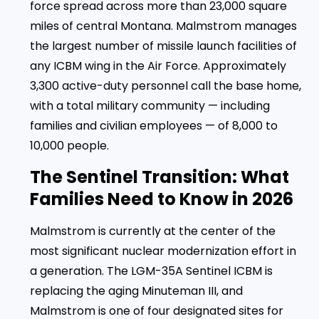
force spread across more than 23,000 square
miles of central Montana. Malmstrom manages
the largest number of missile launch facilities of
any ICBM wing in the Air Force. Approximately
3,300 active-duty personnel call the base home,
with a total military community — including
families and civilian employees — of 8,000 to
10,000 people.
The Sentinel Transition: What
Families Need to Know in 2026
Malmstrom is currently at the center of the
most significant nuclear modernization effort in
a generation. The LGM-35A Sentinel ICBM is
replacing the aging Minuteman III, and
Malmstrom is one of four designated sites for