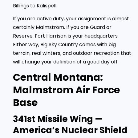
Billings to Kalispell.
If you are active duty, your assignment is almost
certainly Malmstrom. If you are Guard or
Reserve, Fort Harrison is your headquarters.
Either way, Big Sky Country comes with big
terrain, real winters, and outdoor recreation that
will change your definition of a good day off.
Central Montana:
Malmstrom Air Force
Base
341st Missile Wing —
America’s Nuclear Shield