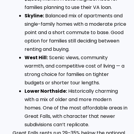
families planning to use their VA loan.
Skyline:
Balanced mix of apartments and
single-family homes with a moderate price
point and a short commute to base. Good
option for families still deciding between
renting and buying.
West Hill:
Scenic views, community
warmth, and competitive cost of living — a
strong choice for families on tighter
budgets or shorter tour lengths.
Lower Northside:
Historically charming
with a mix of older and more modern
homes. One of the most affordable areas in
Great Falls, with character that newer
subdivisions can’t replicate.
Great Falls rents run 29–35% below the national