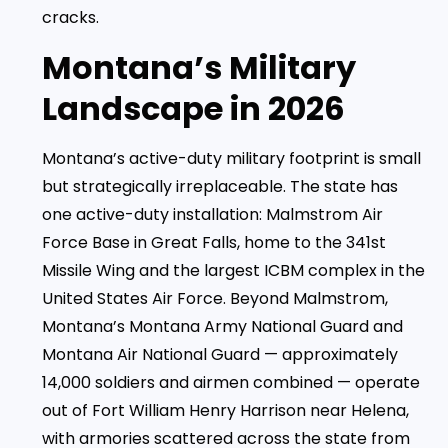
cracks.
Montana’s Military
Landscape in 2026
Montana’s active-duty military footprint is small
but strategically irreplaceable. The state has
one active-duty installation: Malmstrom Air
Force Base in Great Falls, home to the 341st
Missile Wing and the largest ICBM complex in the
United States Air Force. Beyond Malmstrom,
Montana’s Montana Army National Guard and
Montana Air National Guard — approximately
14,000 soldiers and airmen combined — operate
out of Fort William Henry Harrison near Helena,
with armories scattered across the state from