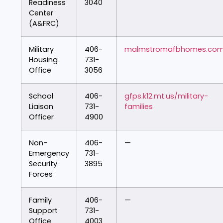
Readiness
3040
Center
(A&FRC)
Military
406-
malmstromafbhomes.co
Housing
731-
Office
3056
School
406-
gfps.k12.mt.us/military-
Liaison
731-
families
Officer
4900
Non-
406-
—
Emergency
731-
Security
3895
Forces
Family
406-
—
Support
731-
Office
4003