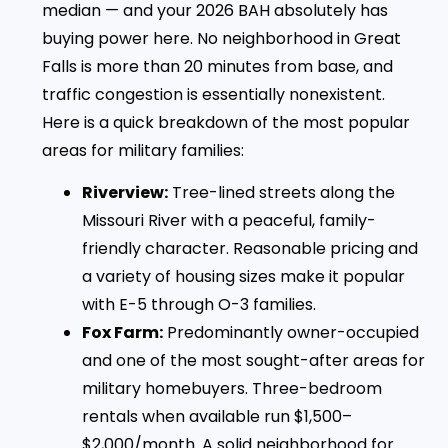
median — and your 2026 BAH absolutely has
buying power here. No neighborhood in Great
Falls is more than 20 minutes from base, and
traffic congestion is essentially nonexistent.
Here is a quick breakdown of the most popular
areas for military families:
Riverview:
Tree-lined streets along the
Missouri River with a peaceful, family-
friendly character. Reasonable pricing and
a variety of housing sizes make it popular
with E-5 through O-3 families.
Fox Farm:
Predominantly owner-occupied
and one of the most sought-after areas for
military homebuyers. Three-bedroom
rentals when available run $1,500–
$2,000/month. A solid neighborhood for