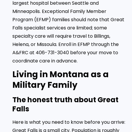
largest hospital between Seattle and
Minneapolis. Exceptional Family Member
Program (EFMP) families should note that Great
Falls specialist services are limited; some
specialty care will require travel to Billings,
Helena, or Missoula. Enroll in EFMP through the
A&FRC at 406-731-3040 before your move to
coordinate care in advance.
Living in Montana as a
Military Family
The honest truth about Great
Falls
Here is what you need to know before you arrive:
Great Falls is a small city. Population is roughly