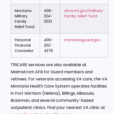
Montana
406-
dma.mt.gov/military-
Military
324-
family-relief-fund
Family
3333
Relief Fund
Personal
406-
montanaguard.gov
Financial
202-
Counselor
4276
TRICARE services are also available at
Malmstrom AFB for Guard members and
retirees. For veterans accessing VA care, the VA
Montana Health Care System operates facilities
in Fort Harrison (Helena), Billings, Missoula,
Bozeman, and several community-based
outpatient clinics. Find your nearest VA clinic at