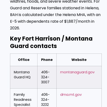
wildfires, floods, and severe weather events. For
Guard and Reserve families stationed in Helena,
BAH is calculated under the Helena MHA, with an
E-5 with dependents rate of $1,887/month in
2026.
Key Fort Harrison / Montana
Guard contacts
Office
Phone
Website
Montana
406-
montanaguard.gov
Guard HQ
324-
3007
Family
406-
dma.mt.gov
Readiness
324-
Specialist
3232