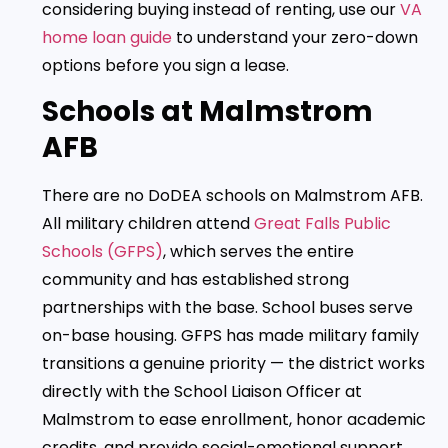
considering buying instead of renting, use our
VA
home loan guide
to understand your zero-down
options before you sign a lease.
Schools at Malmstrom
AFB
There are no DoDEA schools on Malmstrom AFB.
All military children attend
Great Falls Public
Schools (GFPS)
, which serves the entire
community and has established strong
partnerships with the base. School buses serve
on-base housing. GFPS has made military family
transitions a genuine priority — the district works
directly with the School Liaison Officer at
Malmstrom to ease enrollment, honor academic
credits, and provide social-emotional support