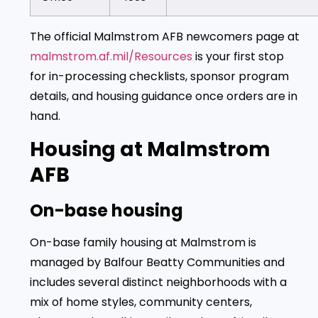
The official Malmstrom AFB newcomers page at
malmstrom.af.mil/Resources
is your first stop
for in-processing checklists, sponsor program
details, and housing guidance once orders are in
hand.
Housing at Malmstrom
AFB
On-base housing
On-base family housing at Malmstrom is
managed by Balfour Beatty Communities and
includes several distinct neighborhoods with a
mix of home styles, community centers,