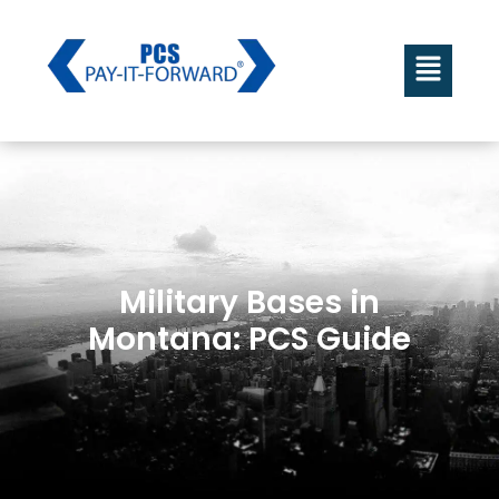
Military Bases in
Montana: PCS Guide