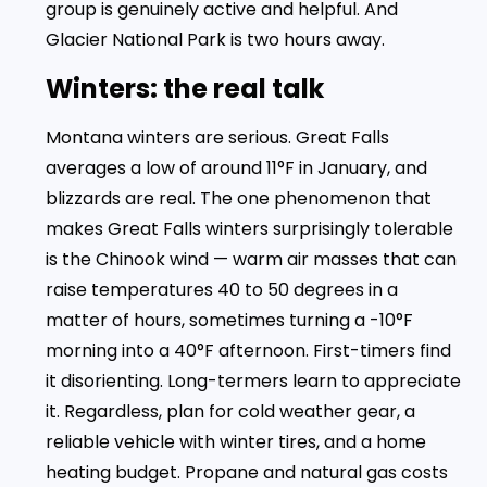
group is genuinely active and helpful. And
Glacier National Park is two hours away.
Winters: the real talk
Montana winters are serious. Great Falls
averages a low of around 11°F in January, and
blizzards are real. The one phenomenon that
makes Great Falls winters surprisingly tolerable
is the Chinook wind — warm air masses that can
raise temperatures 40 to 50 degrees in a
matter of hours, sometimes turning a -10°F
morning into a 40°F afternoon. First-timers find
it disorienting. Long-termers learn to appreciate
it. Regardless, plan for cold weather gear, a
reliable vehicle with winter tires, and a home
heating budget. Propane and natural gas costs