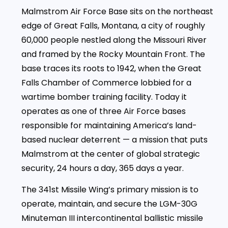
Malmstrom Air Force Base sits on the northeast
edge of Great Falls, Montana, a city of roughly
60,000 people nestled along the Missouri River
and framed by the Rocky Mountain Front. The
base traces its roots to 1942, when the Great
Falls Chamber of Commerce lobbied for a
wartime bomber training facility. Today it
operates as one of three Air Force bases
responsible for maintaining America’s land-
based nuclear deterrent — a mission that puts
Malmstrom at the center of global strategic
security, 24 hours a day, 365 days a year.
The 341st Missile Wing’s primary mission is to
operate, maintain, and secure the LGM-30G
Minuteman III intercontinental ballistic missile