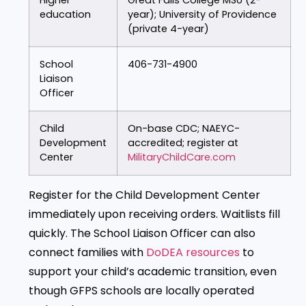
education
year); University of Providence
(private 4-year)
School
406-731-4900
Liaison
Officer
Child
On-base CDC; NAEYC-
Development
accredited; register at
Center
MilitaryChildCare.com
Register for the Child Development Center
immediately upon receiving orders. Waitlists fill
quickly. The School Liaison Officer can also
connect families with
DoDEA resources
to
support your child’s academic transition, even
though GFPS schools are locally operated