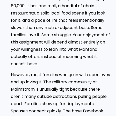
60,000. It has one mall, a handful of chain
restaurants, a solid local food scene if you look
for it, and a pace of life that feels intentionally
slower than any metro-adjacent base. Some
families love it. Some struggle. Your enjoyment of
this assignment will depend almost entirely on
your willingness to lean into what Montana
actually offers instead of mourning what it
doesn’t have.
However, most families who go in with open eyes
end up loving it. The military community at
Malmstrom is unusually tight because there
aren’t many outside distractions pulling people
apart. Families show up for deployments.
Spouses connect quickly. The base Facebook