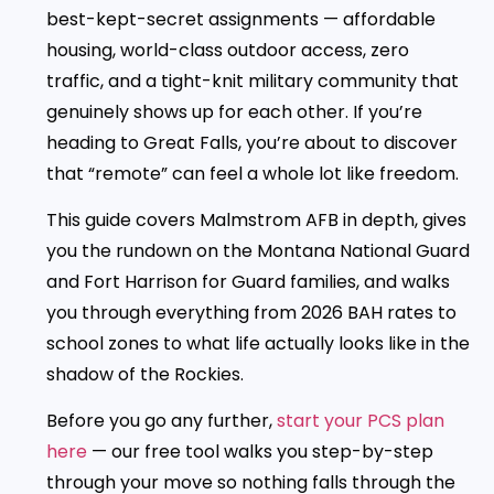
best-kept-secret assignments — affordable
housing, world-class outdoor access, zero
traffic, and a tight-knit military community that
genuinely shows up for each other. If you’re
heading to Great Falls, you’re about to discover
that “remote” can feel a whole lot like freedom.
This guide covers Malmstrom AFB in depth, gives
you the rundown on the Montana National Guard
and Fort Harrison for Guard families, and walks
you through everything from 2026 BAH rates to
school zones to what life actually looks like in the
shadow of the Rockies.
Before you go any further,
start your PCS plan
here
— our free tool walks you step-by-step
through your move so nothing falls through the