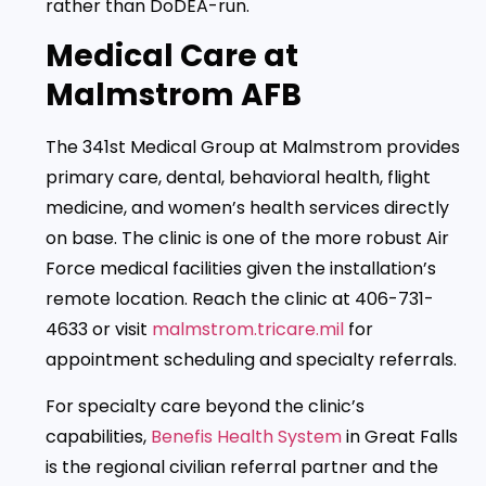
rather than DoDEA-run.
Medical Care at
Malmstrom AFB
The 341st Medical Group at Malmstrom provides
primary care, dental, behavioral health, flight
medicine, and women’s health services directly
on base. The clinic is one of the more robust Air
Force medical facilities given the installation’s
remote location. Reach the clinic at 406-731-
4633 or visit
malmstrom.tricare.mil
for
appointment scheduling and specialty referrals.
For specialty care beyond the clinic’s
capabilities,
Benefis Health System
in Great Falls
is the regional civilian referral partner and the