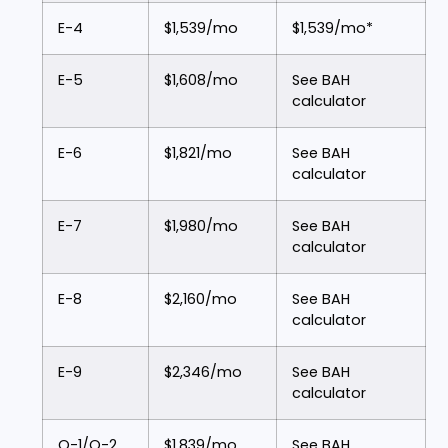
E-4
$1,539/mo
$1,539/mo*
E-5
$1,608/mo
See BAH
calculator
E-6
$1,821/mo
See BAH
calculator
E-7
$1,980/mo
See BAH
calculator
E-8
$2,160/mo
See BAH
calculator
E-9
$2,346/mo
See BAH
calculator
O-1/O-2
$1,839/mo
See BAH