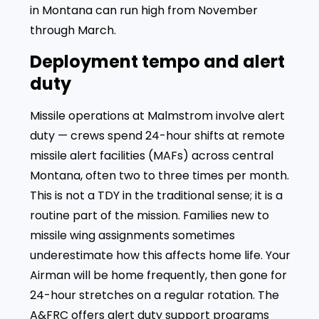
in Montana can run high from November
through March.
Deployment tempo and alert
duty
Missile operations at Malmstrom involve alert
duty — crews spend 24-hour shifts at remote
missile alert facilities (MAFs) across central
Montana, often two to three times per month.
This is not a TDY in the traditional sense; it is a
routine part of the mission. Families new to
missile wing assignments sometimes
underestimate how this affects home life. Your
Airman will be home frequently, then gone for
24-hour stretches on a regular rotation. The
A&FRC offers alert duty support programs