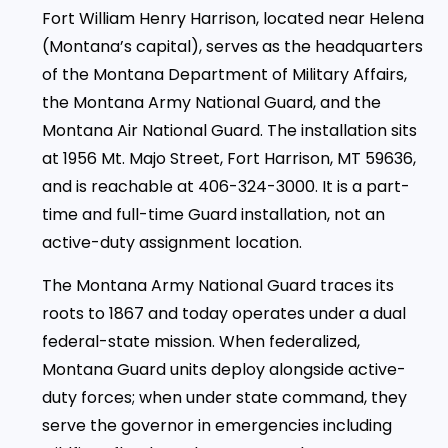
Fort William Henry Harrison, located near Helena
(Montana’s capital), serves as the headquarters
of the Montana Department of Military Affairs,
the Montana Army National Guard, and the
Montana Air National Guard. The installation sits
at 1956 Mt. Majo Street, Fort Harrison, MT 59636,
and is reachable at 406-324-3000. It is a part-
time and full-time Guard installation, not an
active-duty assignment location.
The Montana Army National Guard traces its
roots to 1867 and today operates under a dual
federal-state mission. When federalized,
Montana Guard units deploy alongside active-
duty forces; when under state command, they
serve the governor in emergencies including