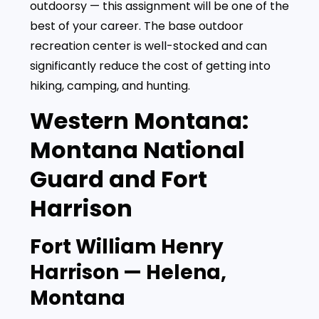
outdoorsy — this assignment will be one of the
best of your career. The base outdoor
recreation center is well-stocked and can
significantly reduce the cost of getting into
hiking, camping, and hunting.
Western Montana:
Montana National
Guard and Fort
Harrison
Fort William Henry
Harrison — Helena,
Montana