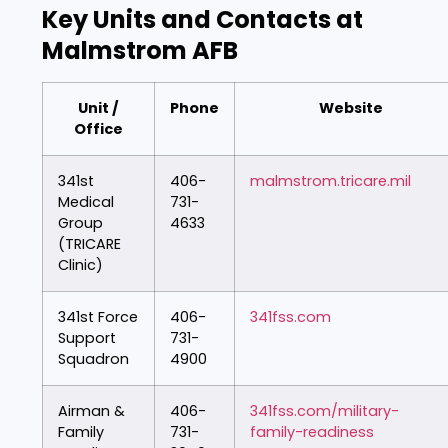
Key Units and Contacts at
Malmstrom AFB
Unit /
Phone
Website
Office
341st
406-
malmstrom.tricare.mil
Medical
731-
Group
4633
(TRICARE
Clinic)
341st Force
406-
341fss.com
Support
731-
Squadron
4900
Airman &
406-
341fss.com/military-
Family
731-
family-readiness