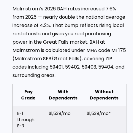
Malmstrom’s 2026 BAH rates increased 7.6%
from 2025 — nearly double the national average
increase of 4.2%. That bump reflects rising local
rental costs and gives you real purchasing
power in the Great Falls market. BAH at
Malmstrom is calculated under MHA code MT175
(Malmstrom SFB/Great Falls), covering ZIP
codes including 59401, 59402, 59403, 59404, and
surrounding areas.
Pay
With
Without
Grade
Dependents
Dependents
E-1
$1,539/mo
$1,539/mo*
through
E-3