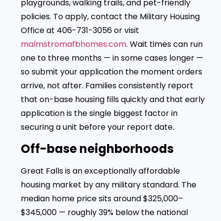
playgrounds, walking trails, and pet-friendly
policies. To apply, contact the Military Housing
Office at 406-731-3056 or visit
malmstromafbhomes.com
. Wait times can run
one to three months — in some cases longer —
so submit your application the moment orders
arrive, not after. Families consistently report
that on-base housing fills quickly and that early
application is the single biggest factor in
securing a unit before your report date.
Off-base neighborhoods
Great Falls is an exceptionally affordable
housing market by any military standard. The
median home price sits around $325,000–
$345,000 — roughly 39% below the national