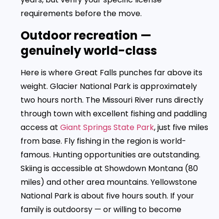
requirements before the move.
Outdoor recreation —
genuinely world-class
Here is where Great Falls punches far above its
weight. Glacier National Park is approximately
two hours north. The Missouri River runs directly
through town with excellent fishing and paddling
access at
Giant Springs State Park
, just five miles
from base. Fly fishing in the region is world-
famous. Hunting opportunities are outstanding.
Skiing is accessible at Showdown Montana (80
miles) and other area mountains. Yellowstone
National Park is about five hours south. If your
family is outdoorsy — or willing to become