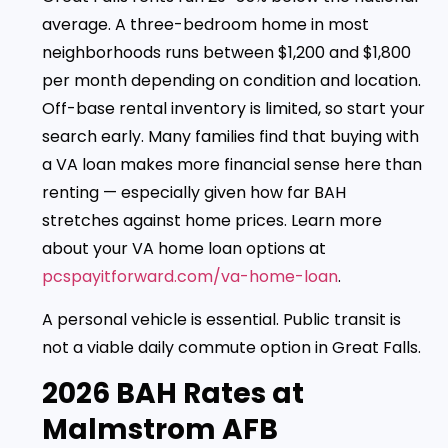
average. A three-bedroom home in most
neighborhoods runs between $1,200 and $1,800
per month depending on condition and location.
Off-base rental inventory is limited, so start your
search early. Many families find that buying with
a VA loan makes more financial sense here than
renting — especially given how far BAH
stretches against home prices. Learn more
about your VA home loan options at
pcspayitforward.com/va-home-loan
.
A personal vehicle is essential. Public transit is
not a viable daily commute option in Great Falls.
2026 BAH Rates at
Malmstrom AFB