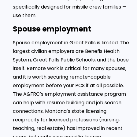
specifically designed for missile crew families —
use them.
Spouse employment
Spouse employment in Great Falls is limited. The
largest civilian employers are Benefis Health
System, Great Falls Public Schools, and the base
itself. Remote work is critical for many spouses,
and it is worth securing remote-capable
employment before your PCS if at all possible.
The A&FRC’s employment assistance program
can help with resume building and job search
connections. Montana’s state licensing
reciprocity for licensed professions (nursing,
teaching, real estate) has improved in recent
years, but verify your specific license