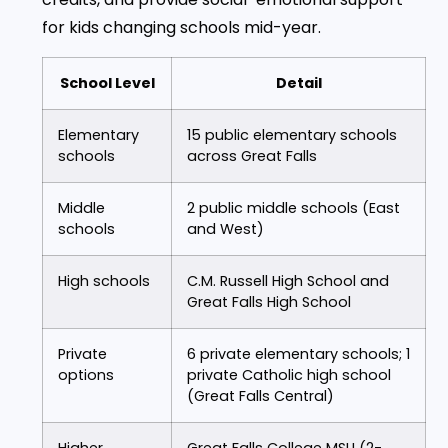
for kids changing schools mid-year.
School Level
Detail
Elementary
15 public elementary schools
schools
across Great Falls
Middle
2 public middle schools (East
schools
and West)
High schools
C.M. Russell High School and
Great Falls High School
Private
6 private elementary schools; 1
options
private Catholic high school
(Great Falls Central)
Higher
Great Falls College MSU (2-