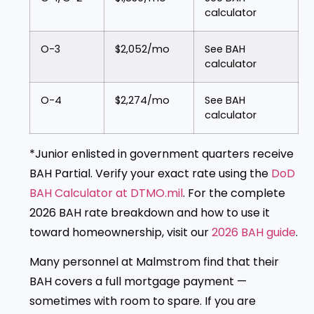
calculator
O-3
$2,052/mo
See BAH
calculator
O-4
$2,274/mo
See BAH
calculator
*Junior enlisted in government quarters receive
BAH Partial. Verify your exact rate using the
DoD
BAH Calculator at DTMO.mil
. For the complete
2026 BAH rate breakdown and how to use it
toward homeownership, visit our
2026 BAH guide
.
Many personnel at Malmstrom find that their
BAH covers a full mortgage payment —
sometimes with room to spare. If you are