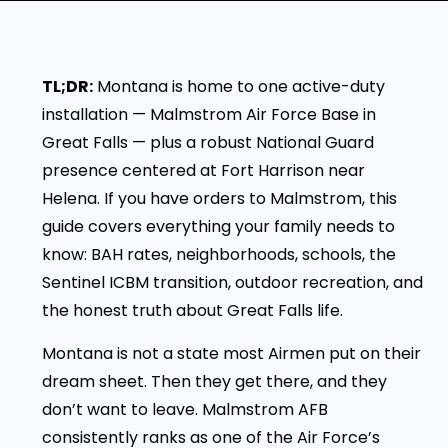
TL;DR:
Montana is home to one active-duty
installation — Malmstrom Air Force Base in
Great Falls — plus a robust National Guard
presence centered at Fort Harrison near
Helena. If you have orders to Malmstrom, this
guide covers everything your family needs to
know: BAH rates, neighborhoods, schools, the
Sentinel ICBM transition, outdoor recreation, and
the honest truth about Great Falls life.
Montana is not a state most Airmen put on their
dream sheet. Then they get there, and they
don’t want to leave. Malmstrom AFB
consistently ranks as one of the Air Force’s