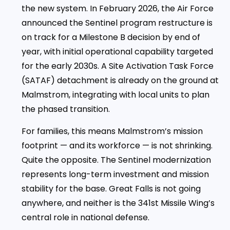
the new system. In February 2026, the Air Force
announced the Sentinel program restructure is
on track for a Milestone B decision by end of
year, with initial operational capability targeted
for the early 2030s. A Site Activation Task Force
(SATAF) detachment is already on the ground at
Malmstrom, integrating with local units to plan
the phased transition.
For families, this means Malmstrom’s mission
footprint — and its workforce — is not shrinking.
Quite the opposite. The Sentinel modernization
represents long-term investment and mission
stability for the base. Great Falls is not going
anywhere, and neither is the 341st Missile Wing’s
central role in national defense.