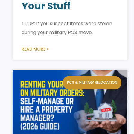
Your Stuff
TL;DR: If you suspect items were stolen
during your military PCS move,
READ MORE »
PCS & MILITARY RELOCATION