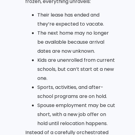
frozen, everything unravels:
Their lease has ended and
they’re expected to vacate.
The next home may no longer
be available because arrival
dates are now unknown.
Kids are unenrolled from current
schools, but can’t start at a new
one.
Sports, activities, and after-
school programs are on hold.
Spouse employment may be cut
short, with a new job offer on
hold until relocation happens.
Instead of a carefully orchestrated