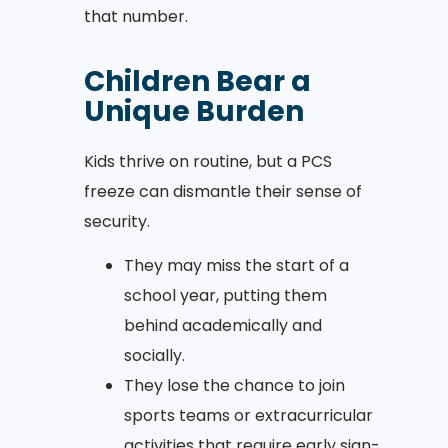
that number.
Children Bear a
Unique Burden
Kids thrive on routine, but a PCS
freeze can dismantle their sense of
security.
They may miss the start of a
school year, putting them
behind academically and
socially.
They lose the chance to join
sports teams or extracurricular
activities that require early sign-