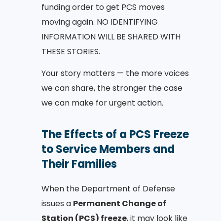
funding order to get PCS moves
moving again. NO IDENTIFYING
INFORMATION WILL BE SHARED WITH
THESE STORIES.
Your story matters — the more voices
we can share, the stronger the case
we can make for urgent action.
The Effects of a PCS Freeze
to Service Members and
Their Families
When the Department of Defense
issues a
Permanent Change of
Station (PCS) freeze
, it may look like