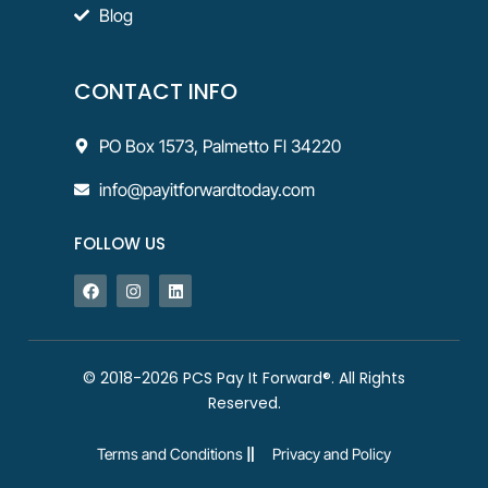
Blog
CONTACT INFO
PO Box 1573, Palmetto Fl 34220
info@payitforwardtoday.com
FOLLOW US
© 2018-2026 PCS Pay It Forward®. All Rights
Reserved.
Terms and Conditions
Privacy and Policy