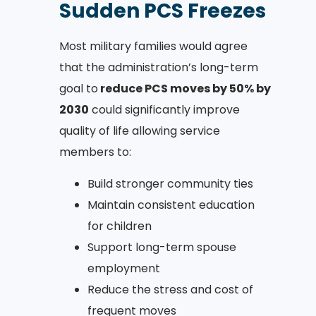
Sudden PCS Freezes
Most military families would agree
that the administration’s long-term
goal to
reduce PCS moves by 50% by
2030
could significantly improve
quality of life allowing service
members to:
Build stronger community ties
Maintain consistent education
for children
Support long-term spouse
employment
Reduce the stress and cost of
frequent moves