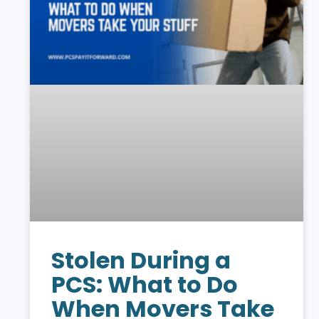
Stolen During a
PCS: What to Do
When Movers Take