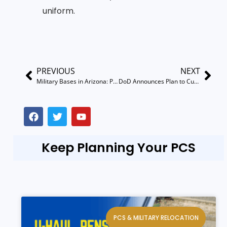
uniform.
PREVIOUS
NEXT
Military Bases in Arizona: PCS Guides Davis-Monthan, Luke AFB, Fort Huachuca & More
DoD Announces Plan to Cut PCS Moves by 50% by 2030
Keep Planning Your PCS
PCS & MILITARY RELOCATION