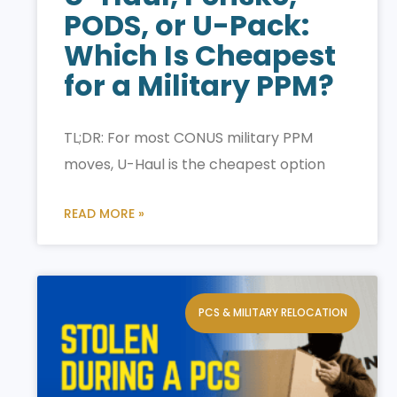
PODS, or U-Pack:
Which Is Cheapest
for a Military PPM?
TL;DR: For most CONUS military PPM
moves, U-Haul is the cheapest option
READ MORE »
PCS & MILITARY RELOCATION