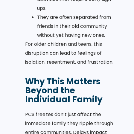
ups.
They are often separated from
friends in their old community
without yet having new ones.
For older children and teens, this
disruption can lead to feelings of
isolation, resentment, and frustration.
Why This Matters
Beyond the
Individual Family
PCS freezes don’t just affect the
immediate family they ripple through
entire communities. Delays impact