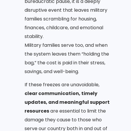
bureaucratic pause, it is a deeply
disruptive event that leaves military
families scrambling for housing,
finances, childcare, and emotional
stability.
Military families serve too, and when
the system leaves them “holding the
bag,” the cost is paid in their stress,
savings, and well-being.
If these freezes are unavoidable,
clear communication, timely
updates, and meaningful support
resources
are essential to limit the
damage they cause to those who
serve our country both in and out of