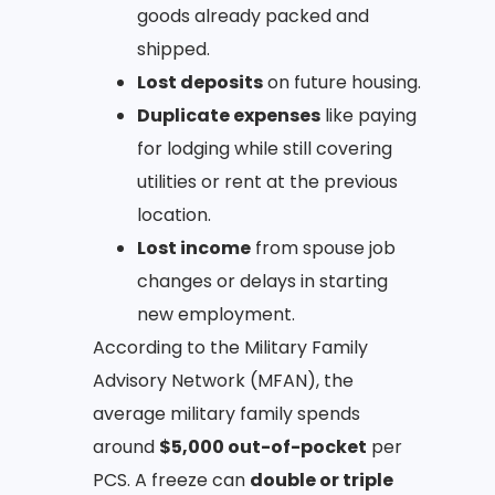
goods already packed and
shipped.
Lost deposits
on future housing.
Duplicate expenses
like paying
for lodging while still covering
utilities or rent at the previous
location.
Lost income
from spouse job
changes or delays in starting
new employment.
According to the Military Family
Advisory Network (MFAN), the
average military family spends
around
$5,000 out-of-pocket
per
PCS. A freeze can
double or triple