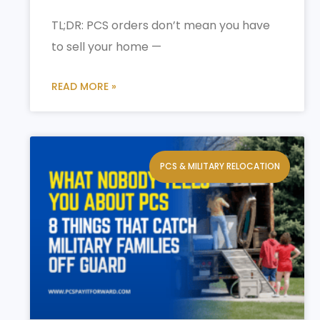
TL;DR: PCS orders don’t mean you have
to sell your home —
READ MORE »
PCS & MILITARY RELOCATION