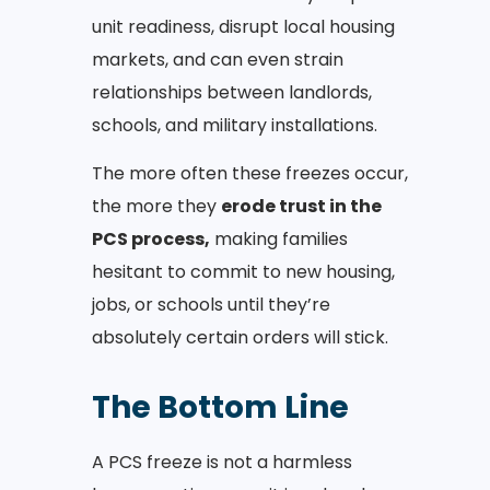
unit readiness, disrupt local housing
markets, and can even strain
relationships between landlords,
schools, and military installations.
The more often these freezes occur,
the more they
erode trust in the
PCS process,
making families
hesitant to commit to new housing,
jobs, or schools until they’re
absolutely certain orders will stick.
The Bottom Line
A PCS freeze is not a harmless