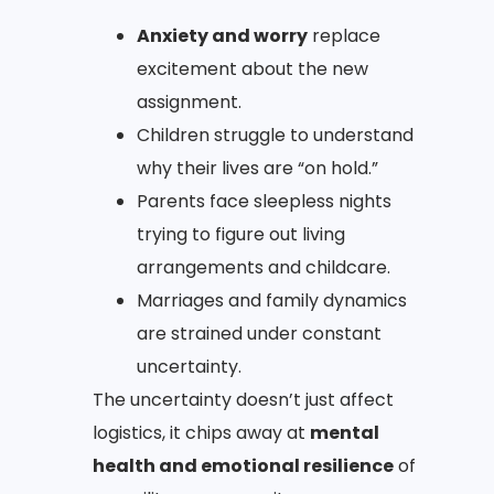
Anxiety and worry
replace
excitement about the new
assignment.
Children struggle to understand
why their lives are “on hold.”
Parents face sleepless nights
trying to figure out living
arrangements and childcare.
Marriages and family dynamics
are strained under constant
uncertainty.
The uncertainty doesn’t just affect
logistics, it chips away at
mental
health and emotional resilience
of