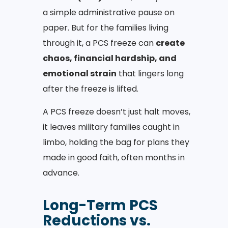
a simple administrative pause on
paper. But for the families living
through it, a PCS freeze can
create
chaos, financial hardship, and
emotional strain
that lingers long
after the freeze is lifted.
A PCS freeze doesn’t just halt moves,
it leaves military families caught in
limbo, holding the bag for plans they
made in good faith, often months in
advance.
Long-Term PCS
Reductions vs.