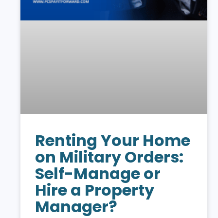
Renting Your Home
on Military Orders:
Self-Manage or
Hire a Property
Manager?