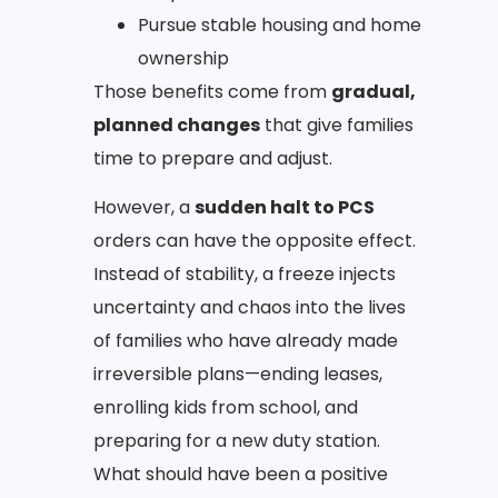
Pursue stable housing and home
ownership
Those benefits come from
gradual,
planned changes
that give families
time to prepare and adjust.
However, a
sudden halt to PCS
orders can have the opposite effect.
Instead of stability, a freeze injects
uncertainty and chaos into the lives
of families who have already made
irreversible plans—ending leases,
enrolling kids from school, and
preparing for a new duty station.
What should have been a positive