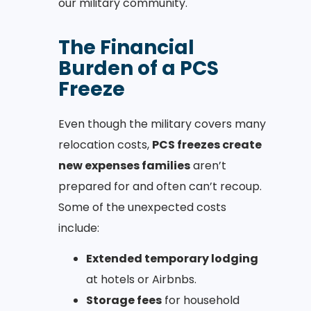
our military community.
The Financial
Burden of a PCS
Freeze
Even though the military covers many
relocation costs,
PCS freezes create
new expenses families
aren’t
prepared for and often can’t recoup.
Some of the unexpected costs
include:
Extended temporary lodging
at hotels or Airbnbs.
Storage fees
for household