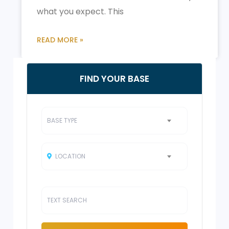
what you expect. This
READ MORE »
FIND YOUR BASE
BASE TYPE
LOCATION