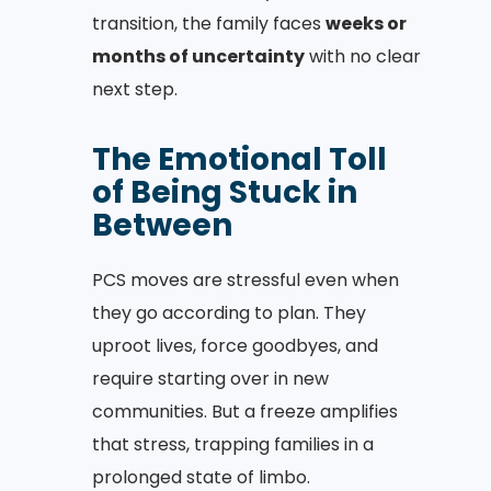
transition, the family faces
weeks or
months of uncertainty
with no clear
next step.
The Emotional Toll
of Being Stuck in
Between
PCS moves are stressful even when
they go according to plan. They
uproot lives, force goodbyes, and
require starting over in new
communities. But a freeze amplifies
that stress, trapping families in a
prolonged state of limbo.