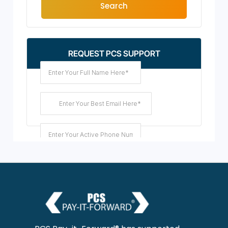
Search
REQUEST PCS SUPPORT