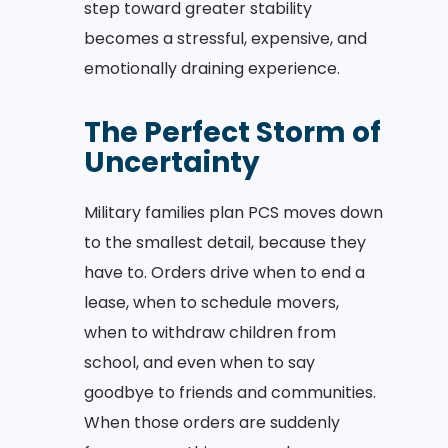
step toward greater stability
becomes a stressful, expensive, and
emotionally draining experience.
The Perfect Storm of
Uncertainty
Military families plan PCS moves down
to the smallest detail, because they
have to. Orders drive when to end a
lease, when to schedule movers,
when to withdraw children from
school, and even when to say
goodbye to friends and communities.
When those orders are suddenly