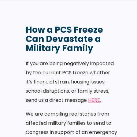
How a PCS Freeze
Can Devastate a
Military Family
If you are being negatively impacted
by the current PCS freeze whether
it’s financial strain, housing issues,
school disruptions, or family stress,
send us a direct message
HERE.
We are compiling real stories from
affected military families to send to
Congress in support of an emergency