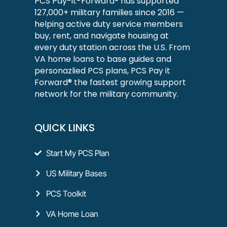
PCS Pay-it-Forward® has supported
127,000+ military families since 2016 —
helping active duty service members
buy, rent, and navigate housing at
every duty station across the U.S. From
VA home loans to base guides and
personazlied PCS plans, PCS Pay it
Forward® the fastest growing support
network for the military community.
QUICK LINKS
Start My PCS Plan
US Military Bases
PCS Toolkit
VA Home Loan