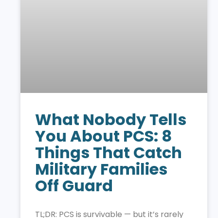
What Nobody Tells
You About PCS: 8
Things That Catch
Military Families
Off Guard
TL;DR: PCS is survivable — but it’s rarely