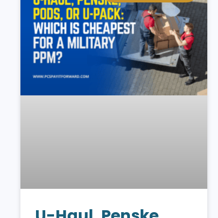
U-Haul, Penske,