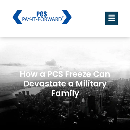
How a PCS Freeze Can
Devastate a Military
Family