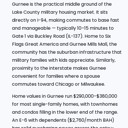
Gurnee is the practical middle ground of the
Lake County military housing market. It sits
directly on I-94, making commutes to base fast
and manageable — typically 10–15 minutes to
Gate 1 via Buckley Road (IL-137). Home to Six
Flags Great America and Gurnee Mills Mall, the
community has the suburban infrastructure that
military families with kids appreciate. Similarly,
proximity to the interstate makes Gurnee
convenient for families where a spouse
commutes toward Chicago or Milwaukee.
Home values in Gurnee run $290,000–$380,000
for most single-family homes, with townhomes
and condos filling in the lower end of the range.
An E-6 with dependents ($2,760/month BAH)