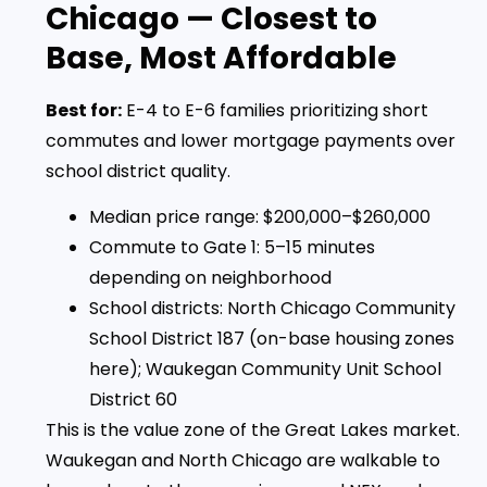
Chicago — Closest to
Base, Most Affordable
Best for:
E-4 to E-6 families prioritizing short
commutes and lower mortgage payments over
school district quality.
Median price range: $200,000–$260,000
Commute to Gate 1: 5–15 minutes
depending on neighborhood
School districts: North Chicago Community
School District 187 (on-base housing zones
here); Waukegan Community Unit School
District 60
This is the value zone of the Great Lakes market.
Waukegan and North Chicago are walkable to