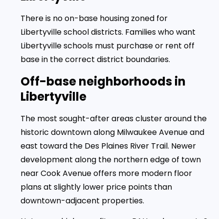
There is no on-base housing zoned for
Libertyville school districts. Families who want
Libertyville schools must purchase or rent off
base in the correct district boundaries.
Off-base neighborhoods in
Libertyville
The most sought-after areas cluster around the
historic downtown along Milwaukee Avenue and
east toward the Des Plaines River Trail. Newer
development along the northern edge of town
near Cook Avenue offers more modern floor
plans at slightly lower price points than
downtown-adjacent properties.