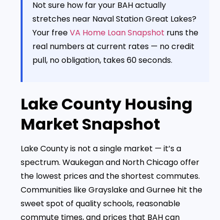
Not sure how far your BAH actually
stretches near Naval Station Great Lakes?
Your free
VA Home Loan Snapshot
runs the
real numbers at current rates — no credit
pull, no obligation, takes 60 seconds.
Lake County Housing
Market Snapshot
Lake County is not a single market — it’s a
spectrum. Waukegan and North Chicago offer
the lowest prices and the shortest commutes.
Communities like Grayslake and Gurnee hit the
sweet spot of quality schools, reasonable
commute times, and prices that BAH can