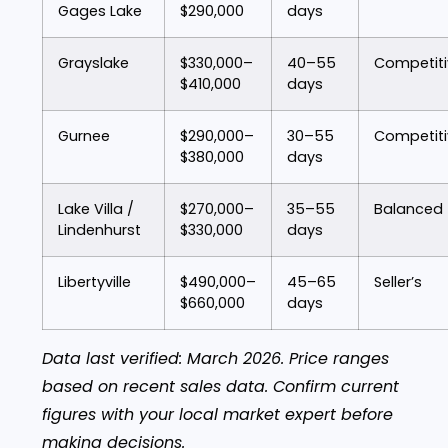
Gages Lake
$290,000
days
Grayslake
$330,000–
40–55
Competiti
$410,000
days
Gurnee
$290,000–
30–55
Competiti
$380,000
days
Lake Villa /
$270,000–
35–55
Balanced
Lindenhurst
$330,000
days
Libertyville
$490,000–
45–65
Seller’s
$660,000
days
Data last verified: March 2026. Price ranges
based on recent sales data. Confirm current
figures with your local market expert before
making decisions.