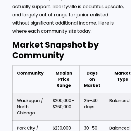
actually support. Libertyville is beautiful, upscale,
and largely out of range for junior enlisted
without significant additional income. Here is
where each community sits today.
Market Snapshot by
Community
Community
Median
Days
Market
Price
on
Type
Range
Market
Waukegan /
$200,000–
25–40
Balanced
North
$260,000
days
Chicago
Park City /
$230,000–
30–50
Balanced