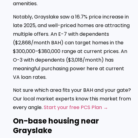
amenities.
Notably, Grayslake saw a 16.7% price increase in
late 2025, and well-priced homes are attracting
multiple offers. An E-7 with dependents
($2,868/month BAH) can target homes in the
$300,000–$380,000 range at current prices. An
O-3 with dependents ($3,018/month) has
meaningful purchasing power here at current
VA loan rates.
Not sure which area fits your BAH and your gate?
Our local market experts know this market from
every angle.
Start your free PCS Plan →
On-base housing near
Grayslake