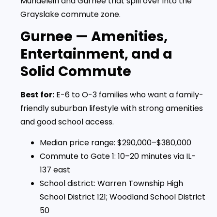
Mundelein and Gurnee that spill over into the
Grayslake commute zone.
Gurnee — Amenities,
Entertainment, and a
Solid Commute
Best for:
E-6 to O-3 families who want a family-
friendly suburban lifestyle with strong amenities
and good school access.
Median price range: $290,000–$380,000
Commute to Gate 1: 10–20 minutes via IL-
137 east
School district: Warren Township High
School District 121; Woodland School District
50