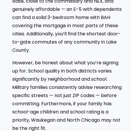
base, close to the commissary and NEX, and
genuinely affordable — an E-5 with dependents
can find a solid 3-bedroom home with BAH
covering the mortgage in most parts of these
cities. Additionally, you’ll find the shortest door-
to-gate commutes of any community in Lake
County.
However, be honest about what you’re signing
up for. School quality in both districts varies
significantly by neighborhood and school.
Military families consistently advise researching
specific streets — not just ZIP codes — before
committing. Furthermore, if your family has
school-age children and school rating is a
priority, Waukegan and North Chicago may not
be the right fit.