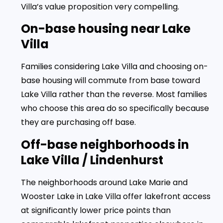
Villa’s value proposition very compelling.
On-base housing near Lake
Villa
Families considering Lake Villa and choosing on-
base housing will commute from base toward
Lake Villa rather than the reverse. Most families
who choose this area do so specifically because
they are purchasing off base.
Off-base neighborhoods in
Lake Villa / Lindenhurst
The neighborhoods around Lake Marie and
Wooster Lake in Lake Villa offer lakefront access
at significantly lower price points than