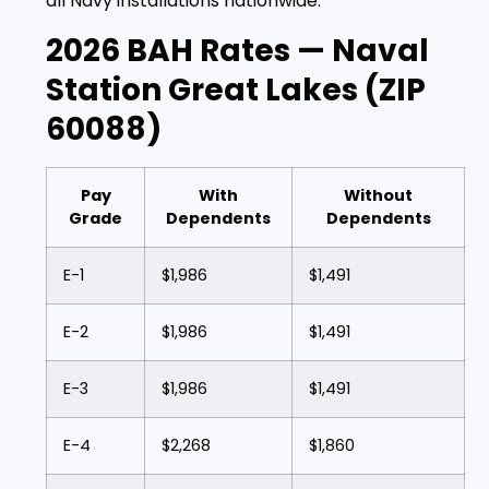
all Navy installations nationwide.
2026 BAH Rates — Naval
Station Great Lakes (ZIP
60088)
Pay
With
Without
Grade
Dependents
Dependents
E-1
$1,986
$1,491
E-2
$1,986
$1,491
E-3
$1,986
$1,491
E-4
$2,268
$1,860