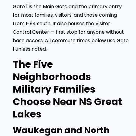
Gate 1 is the Main Gate and the primary entry
for most families, visitors, and those coming
from I-94 south. It also houses the Visitor
Control Center — first stop for anyone without
base access. All commute times below use Gate
1 unless noted.
The Five
Neighborhoods
Military Families
Choose Near NS Great
Lakes
Waukegan and North