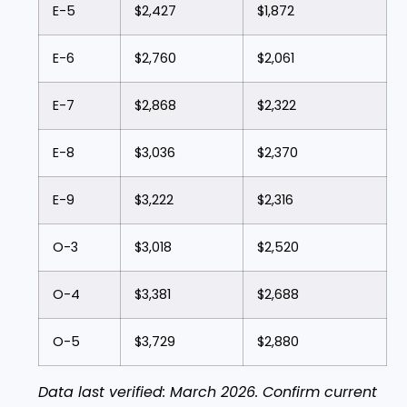
E-5
$2,427
$1,872
E-6
$2,760
$2,061
E-7
$2,868
$2,322
E-8
$3,036
$2,370
E-9
$3,222
$2,316
O-3
$3,018
$2,520
O-4
$3,381
$2,688
O-5
$3,729
$2,880
Data last verified: March 2026. Confirm current