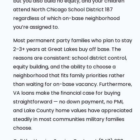
but you also build no equity, and your children
attend North Chicago School District 187
regardless of which on-base neighborhood
you’re assigned to.
Most permanent party families who plan to stay
2–3+ years at Great Lakes buy off base. The
reasons are consistent: school district control,
equity building, and the ability to choose a
neighborhood that fits family priorities rather
than waiting for on-base vacancy. Furthermore,
VA loans make the financial case for buying
straightforward — no down payment, no PMI,
and Lake County home values have appreciated
steadily in most communities military families
choose.