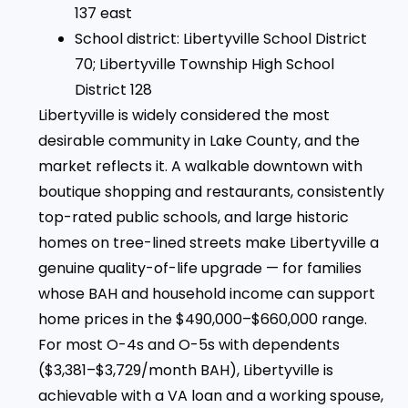
137 east
School district: Libertyville School District
70; Libertyville Township High School
District 128
Libertyville is widely considered the most
desirable community in Lake County, and the
market reflects it. A walkable downtown with
boutique shopping and restaurants, consistently
top-rated public schools, and large historic
homes on tree-lined streets make Libertyville a
genuine quality-of-life upgrade — for families
whose BAH and household income can support
home prices in the $490,000–$660,000 range.
For most O-4s and O-5s with dependents
($3,381–$3,729/month BAH), Libertyville is
achievable with a VA loan and a working spouse,