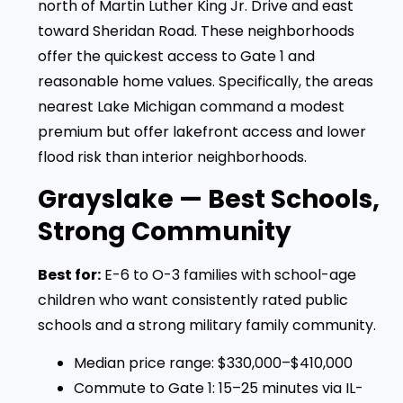
north of Martin Luther King Jr. Drive and east
toward Sheridan Road. These neighborhoods
offer the quickest access to Gate 1 and
reasonable home values. Specifically, the areas
nearest Lake Michigan command a modest
premium but offer lakefront access and lower
flood risk than interior neighborhoods.
Grayslake — Best Schools,
Strong Community
Best for:
E-6 to O-3 families with school-age
children who want consistently rated public
schools and a strong military family community.
Median price range: $330,000–$410,000
Commute to Gate 1: 15–25 minutes via IL-