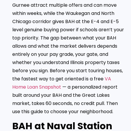
Gurnee attract multiple offers and can move
within weeks, while the Waukegan and North
Chicago corridor gives BAH at the E-4 and E-5
level genuine buying power if schools aren’t your
top priority. The gap between what your BAH
allows and what the market delivers depends
entirely on your pay grade, your gate, and
whether you understand Illinois property taxes
before you sign. Before you start touring houses,
the fastest way to get oriented is a free
VA
Home Loan Snapshot
— a personalized report
built around your BAH and the Great Lakes
market, takes 60 seconds, no credit pull. Then
use this guide to choose your neighborhood.
BAH at Naval Station