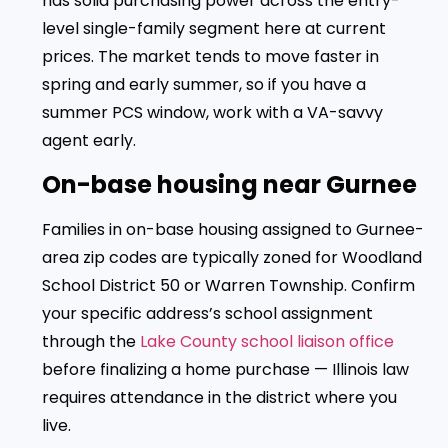
has solid purchasing power across the entry-
level single-family segment here at current
prices. The market tends to move faster in
spring and early summer, so if you have a
summer PCS window, work with a VA-savvy
agent early.
On-base housing near Gurnee
Families in on-base housing assigned to Gurnee-
area zip codes are typically zoned for Woodland
School District 50 or Warren Township. Confirm
your specific address’s school assignment
through the
Lake County school liaison office
before finalizing a home purchase — Illinois law
requires attendance in the district where you
live.