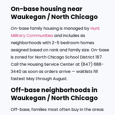
On-base housing near
Waukegan / North Chicago
On-base family housing is managed by
Hunt
Military Communities
and includes six
neighborhoods with 2–5 bedroom homes
assigned based on rank and family size. On-base
is zoned for North Chicago School District 187.
Call the Housing Service Center at (847) 688-
3440 as soon as orders arrive — waitlists fill
fastest May through August.
Off-base neighborhoods in
Waukegan / North Chicago
Off-base, families most often buy in the areas