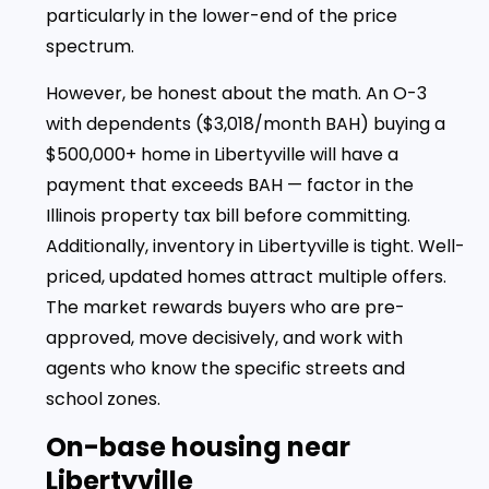
particularly in the lower-end of the price
spectrum.
However, be honest about the math. An O-3
with dependents ($3,018/month BAH) buying a
$500,000+ home in Libertyville will have a
payment that exceeds BAH — factor in the
Illinois property tax bill before committing.
Additionally, inventory in Libertyville is tight. Well-
priced, updated homes attract multiple offers.
The market rewards buyers who are pre-
approved, move decisively, and work with
agents who know the specific streets and
school zones.
On-base housing near
Libertyville