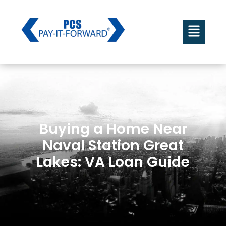
Buying a Home Near
Naval Station Great
Lakes: VA Loan Guide