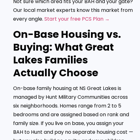
Not sure which area fits your BAH and your gate?
Our local market experts know this market from
every angle.
Start your free PCS Plan →
On-Base Housing vs.
Buying: What Great
Lakes Families
Actually Choose
On-base family housing at NS Great Lakes is
managed by Hunt Military Communities across
six neighborhoods. Homes range from 2 to 5
bedrooms and are assigned based on rank and
family size. If you live on base, you assign your
BAH to Hunt and pay no separate housing cost —