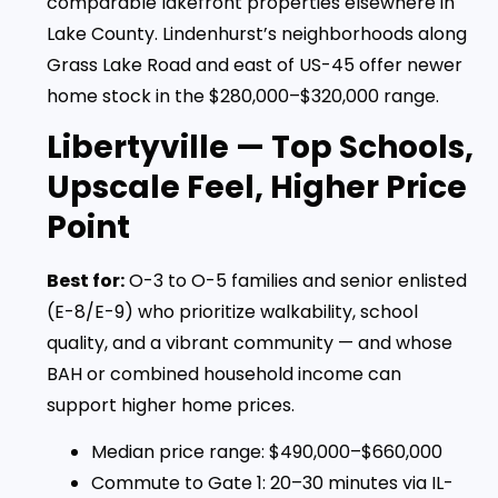
comparable lakefront properties elsewhere in
Lake County. Lindenhurst’s neighborhoods along
Grass Lake Road and east of US-45 offer newer
home stock in the $280,000–$320,000 range.
Libertyville — Top Schools,
Upscale Feel, Higher Price
Point
Best for:
O-3 to O-5 families and senior enlisted
(E-8/E-9) who prioritize walkability, school
quality, and a vibrant community — and whose
BAH or combined household income can
support higher home prices.
Median price range: $490,000–$660,000
Commute to Gate 1: 20–30 minutes via IL-