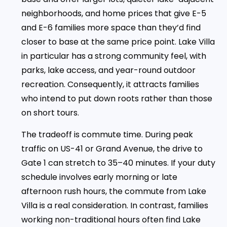
neighborhoods, and home prices that give E-5
and E-6 families more space than they’d find
closer to base at the same price point. Lake Villa
in particular has a strong community feel, with
parks, lake access, and year-round outdoor
recreation. Consequently, it attracts families
who intend to put down roots rather than those
on short tours.
The tradeoff is commute time. During peak
traffic on US-41 or Grand Avenue, the drive to
Gate 1 can stretch to 35–40 minutes. If your duty
schedule involves early morning or late
afternoon rush hours, the commute from Lake
Villa is a real consideration. In contrast, families
working non-traditional hours often find Lake