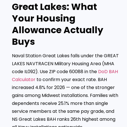
Great Lakes: What
Your Housing
Allowance Actually
Buys
Naval Station Great Lakes falls under the GREAT
LAKES NAVTRACEN Military Housing Area (MHA
code IL092). Use ZIP code 60088 in the
DoD BAH
Calculator
to confirm your exact rate. BAH
increased 4.8% for 2026 — one of the stronger
gains among Midwest installations. Families with
dependents receive 25.1% more than single
service members at the same pay grade, and
NS Great Lakes BAH ranks 26th highest among