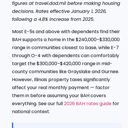
figures at travel.dod.mil before making housing
decisions. Rates effective January 1, 2026,
following a 4.8% increase from 2025.
Most E-5s and above with dependents find their
BAH supports a home in the $240,000–$330,000
range in communities closest to base, while E-7
through O-4 with dependents can comfortably
target the $300,000–$420,000 range in mid-
county communities like Grayslake and Gurnee.
However, Illinois property taxes significantly
affect your real monthly payment — factor
them in before assuming your BAH covers
everything. See our full
2026 BAH rates guide
for
national context.