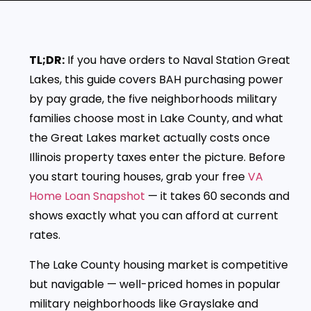
TL;DR:
If you have orders to Naval Station Great
Lakes, this guide covers BAH purchasing power
by pay grade, the five neighborhoods military
families choose most in Lake County, and what
the Great Lakes market actually costs once
Illinois property taxes enter the picture. Before
you start touring houses, grab your free
VA
Home Loan Snapshot
— it takes 60 seconds and
shows exactly what you can afford at current
rates.
The Lake County housing market is competitive
but navigable — well-priced homes in popular
military neighborhoods like Grayslake and