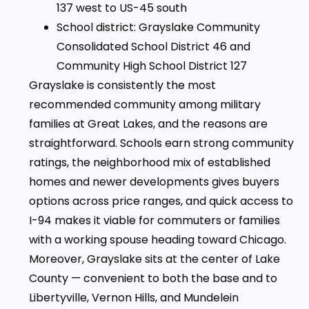
137 west to US-45 south
School district: Grayslake Community
Consolidated School District 46 and
Community High School District 127
Grayslake is consistently the most
recommended community among military
families at Great Lakes, and the reasons are
straightforward. Schools earn strong community
ratings, the neighborhood mix of established
homes and newer developments gives buyers
options across price ranges, and quick access to
I-94 makes it viable for commuters or families
with a working spouse heading toward Chicago.
Moreover, Grayslake sits at the center of Lake
County — convenient to both the base and to
Libertyville, Vernon Hills, and Mundelein