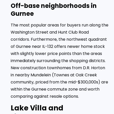
Off-base neighborhoods in
Gurnee
The most popular areas for buyers run along the
Washington Street and Hunt Club Road
corridors. Furthermore, the northwest quadrant
of Gurnee near IL-132 offers newer home stock
with slightly lower price points than the areas
immediately surrounding the shopping districts.
New construction townhomes from D.R. Horton
in nearby Mundelein (Townes at Oak Creek
community, priced from the mid-$300,000s) are
within the Gurnee commute zone and worth
comparing against resale options.
Lake Villa and