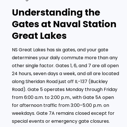
Understanding the
Gates at Naval Station
Great Lakes
NS Great Lakes has six gates, and your gate
determines your daily commute more than any
other single factor. Gates 1, 6, and 7 are all open
24 hours, seven days a week, and all are located
along Sheridan Road just off IL-137 (Buckley
Road). Gate 5 operates Monday through Friday
from 6:00 a.m. to 2:00 p.m., with Gate 5A open
for afternoon traffic from 3:00–5:00 p.m. on
weekdays. Gate 7A remains closed except for
special events or emergency gate closures.