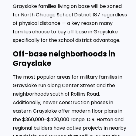
Grayslake families living on base will be zoned
for North Chicago School District 187 regardless
of physical distance — a key reason many
families choose to buy off base in Grayslake
specifically for the school district advantage.
Off-base neighborhoods in
Grayslake
The most popular areas for military families in
Grayslake run along Center Street and the
neighborhoods south of Rollins Road.
Additionally, newer construction phases in
eastern Grayslake offer modern floor plans in
the $360,000–$420,000 range. D.R. Horton and
regional builders have active projects in nearby