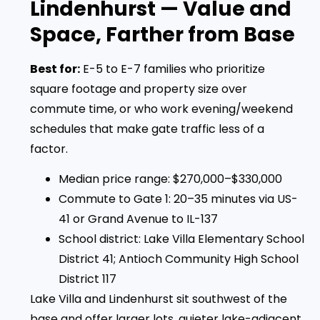
Lindenhurst — Value and
Space, Farther from Base
Best for:
E-5 to E-7 families who prioritize
square footage and property size over
commute time, or who work evening/weekend
schedules that make gate traffic less of a
factor.
Median price range: $270,000–$330,000
Commute to Gate 1: 20–35 minutes via US-
41 or Grand Avenue to IL-137
School district: Lake Villa Elementary School
District 41; Antioch Community High School
District 117
Lake Villa and Lindenhurst sit southwest of the
base and offer larger lots, quieter lake-adjacent