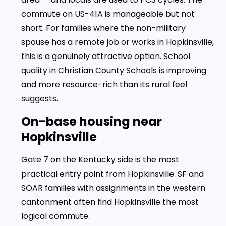
commute on US-41A is manageable but not
short. For families where the non-military
spouse has a remote job or works in Hopkinsville,
this is a genuinely attractive option. School
quality in Christian County Schools is improving
and more resource-rich than its rural feel
suggests.
On-base housing near
Hopkinsville
Gate 7 on the Kentucky side is the most
practical entry point from Hopkinsville. SF and
SOAR families with assignments in the western
cantonment often find Hopkinsville the most
logical commute.