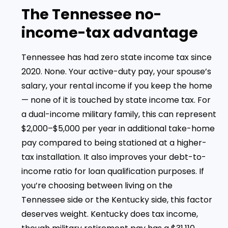
The Tennessee no-
income-tax advantage
Tennessee has had zero state income tax since
2020. None. Your active-duty pay, your spouse’s
salary, your rental income if you keep the home
— none of it is touched by state income tax. For
a dual-income military family, this can represent
$2,000–$5,000 per year in additional take-home
pay compared to being stationed at a higher-
tax installation. It also improves your debt-to-
income ratio for loan qualification purposes. If
you’re choosing between living on the
Tennessee side or the Kentucky side, this factor
deserves weight. Kentucky does tax income,