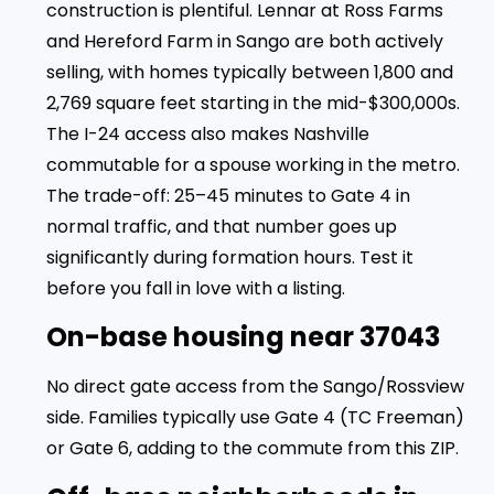
construction is plentiful. Lennar at Ross Farms
and Hereford Farm in Sango are both actively
selling, with homes typically between 1,800 and
2,769 square feet starting in the mid-$300,000s.
The I-24 access also makes Nashville
commutable for a spouse working in the metro.
The trade-off: 25–45 minutes to Gate 4 in
normal traffic, and that number goes up
significantly during formation hours. Test it
before you fall in love with a listing.
On-base housing near 37043
No direct gate access from the Sango/Rossview
side. Families typically use Gate 4 (TC Freeman)
or Gate 6, adding to the commute from this ZIP.