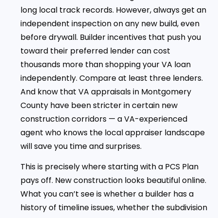
long local track records. However, always get an
independent inspection on any new build, even
before drywall. Builder incentives that push you
toward their preferred lender can cost
thousands more than shopping your VA loan
independently. Compare at least three lenders.
And know that VA appraisals in Montgomery
County have been stricter in certain new
construction corridors — a VA-experienced
agent who knows the local appraiser landscape
will save you time and surprises.
This is precisely where starting with a PCS Plan
pays off. New construction looks beautiful online.
What you can’t see is whether a builder has a
history of timeline issues, whether the subdivision