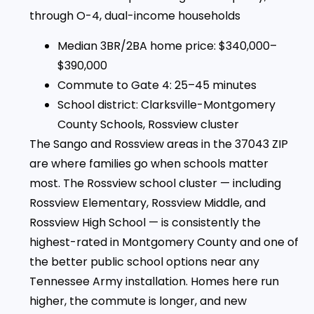
through O-4, dual-income households
Median 3BR/2BA home price: $340,000–
$390,000
Commute to Gate 4: 25–45 minutes
School district: Clarksville-Montgomery
County Schools, Rossview cluster
The Sango and Rossview areas in the 37043 ZIP
are where families go when schools matter
most. The Rossview school cluster — including
Rossview Elementary, Rossview Middle, and
Rossview High School — is consistently the
highest-rated in Montgomery County and one of
the better public school options near any
Tennessee Army installation. Homes here run
higher, the commute is longer, and new