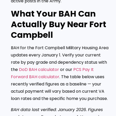
active posts in the Army.
What Your BAH Can
Actually Buy Near Fort
Campbell
BAH for the Fort Campbell Military Housing Area
updates every January 1. Verify your current
rate by pay grade and dependency status with
the
DoD BAH calculator
or our
PCS Pay It
Forward BAH calculator
. The table below uses
recently verified figures as a baseline — your
actual payment will vary based on current VA
loan rates and the specific home you purchase.
BAH data last verified: January 2026. Figures