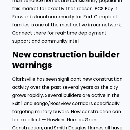
maintenance homes are consistently popular in
this market for exactly that reason. PCS Pay It
Forward’s local community for Fort Campbell
families is one of the most active in our network.
Connect there for real-time deployment
support and community intel.
New construction builder
warnings
Clarksville has seen significant new construction
activity over the past several years as the city
grows rapidly. Several builders are active in the
Exit 1 and Sango/Rossview corridors specifically
targeting military buyers. New construction can
be excellent — Hawkins Homes, Grant
Construction, and Smith Douglas Homes all have