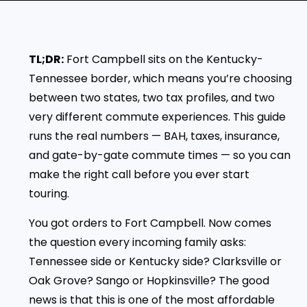
TL;DR:
Fort Campbell sits on the Kentucky-
Tennessee border, which means you’re choosing
between two states, two tax profiles, and two
very different commute experiences. This guide
runs the real numbers — BAH, taxes, insurance,
and gate-by-gate commute times — so you can
make the right call before you ever start
touring.
You got orders to Fort Campbell. Now comes
the question every incoming family asks:
Tennessee side or Kentucky side? Clarksville or
Oak Grove? Sango or Hopkinsville? The good
news is that this is one of the most affordable