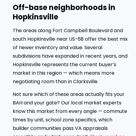
Off-base neighborhoods in
Hopkinsville
The areas along Fort Campbell Boulevard and
south Hopkinsville near US-68 offer the best mix
of newer inventory and value. Several
subdivisions have expanded in recent years, and
Hopkinsville represents the current buyer’s
market in this region — which means more
negotiating room than in Clarksville.
Not sure which of these areas actually fits your
BAH and your gate? Our local market experts
know this market from every angle — commute
times by unit, school zone specifics, which
builder communities pass VA appraisals