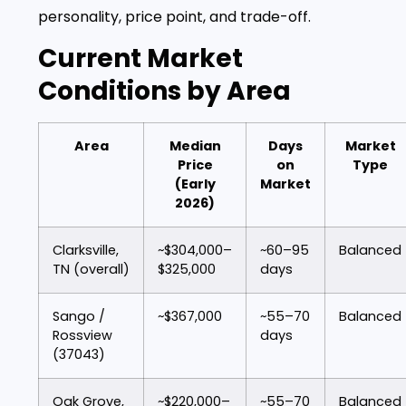
personality, price point, and trade-off.
Current Market
Conditions by Area
Area
Median
Days
Market
Price
on
Type
(Early
Market
2026)
Clarksville,
~$304,000–
~60–95
Balanced
TN (overall)
$325,000
days
Sango /
~$367,000
~55–70
Balanced
Rossview
days
(37043)
Oak Grove,
~$220,000–
~55–70
Balanced