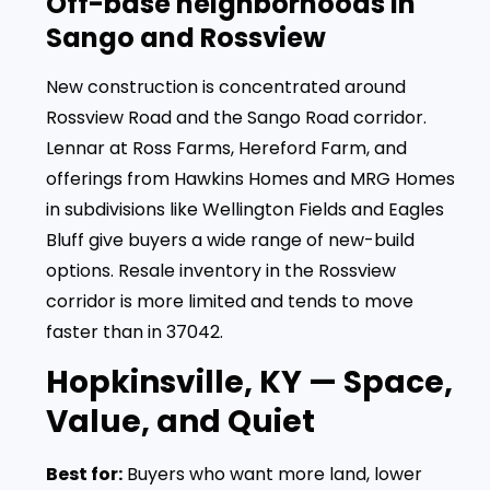
Off-base neighborhoods in
Sango and Rossview
New construction is concentrated around
Rossview Road and the Sango Road corridor.
Lennar at Ross Farms, Hereford Farm, and
offerings from Hawkins Homes and MRG Homes
in subdivisions like Wellington Fields and Eagles
Bluff give buyers a wide range of new-build
options. Resale inventory in the Rossview
corridor is more limited and tends to move
faster than in 37042.
Hopkinsville, KY — Space,
Value, and Quiet
Best for:
Buyers who want more land, lower