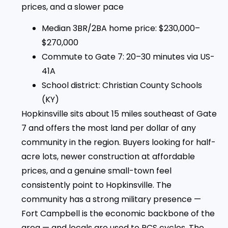
prices, and a slower pace
Median 3BR/2BA home price: $230,000–
$270,000
Commute to Gate 7: 20–30 minutes via US-
41A
School district: Christian County Schools
(KY)
Hopkinsville sits about 15 miles southeast of Gate
7 and offers the most land per dollar of any
community in the region. Buyers looking for half-
acre lots, newer construction at affordable
prices, and a genuine small-town feel
consistently point to Hopkinsville. The
community has a strong military presence —
Fort Campbell is the economic backbone of the
area — and locals are used to PCS cycles. The