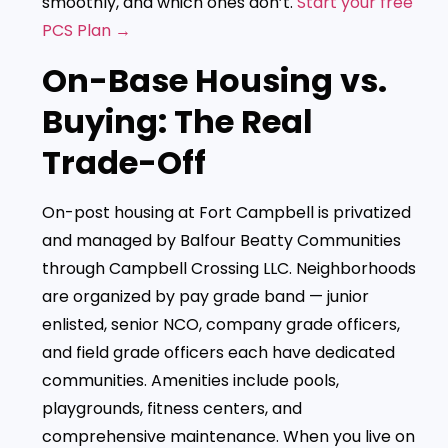
smoothly, and which ones don’t.
Start your free
PCS Plan →
On-Base Housing vs.
Buying: The Real
Trade-Off
On-post housing at Fort Campbell is privatized
and managed by Balfour Beatty Communities
through Campbell Crossing LLC. Neighborhoods
are organized by pay grade band — junior
enlisted, senior NCO, company grade officers,
and field grade officers each have dedicated
communities. Amenities include pools,
playgrounds, fitness centers, and
comprehensive maintenance. When you live on