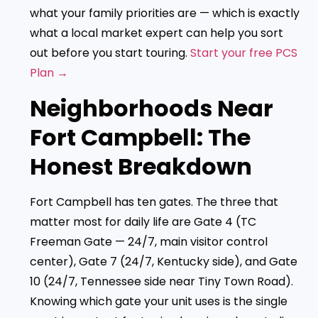
what your family priorities are — which is exactly
what a local market expert can help you sort
out before you start touring.
Start your free PCS
Plan →
Neighborhoods Near
Fort Campbell: The
Honest Breakdown
Fort Campbell has ten gates. The three that
matter most for daily life are Gate 4 (TC
Freeman Gate — 24/7, main visitor control
center), Gate 7 (24/7, Kentucky side), and Gate
10 (24/7, Tennessee side near Tiny Town Road).
Knowing which gate your unit uses is the single