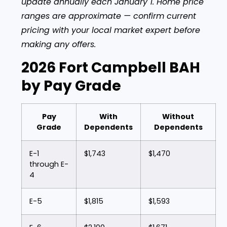
update annually each January 1. Home price
ranges are approximate — confirm current
pricing with your local market expert before
making any offers.
2026 Fort Campbell BAH
by Pay Grade
Pay
With
Without
Grade
Dependents
Dependents
E-1
$1,743
$1,470
through E-
4
E-5
$1,815
$1,593