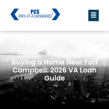
Buying a Home Near Fort
Campbell: 2026 VA Loan
Guide