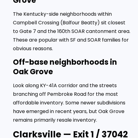
Grove
The Kentucky-side neighborhoods within
Campbell Crossing (Balfour Beatty) sit closest
to Gate 7 and the 160th SOAR cantonment area.
These are popular with SF and SOAR families for
obvious reasons.
Off-base neighborhoods in
Oak Grove
Look along KY-41A corridor and the streets
branching off Pembroke Road for the most
affordable inventory. Some newer subdivisions
have emerged in recent years, but Oak Grove
remains primarily resale inventory.
Clarksville — Exit 1 / 37042