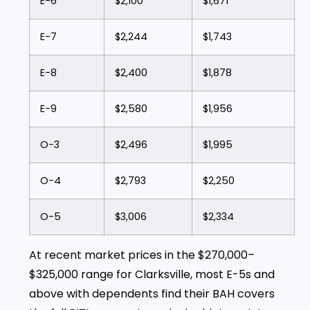
E-6
$2,100
$1,671
E-7
$2,244
$1,743
E-8
$2,400
$1,878
E-9
$2,580
$1,956
O-3
$2,496
$1,995
O-4
$2,793
$2,250
O-5
$3,006
$2,334
At recent market prices in the $270,000–
$325,000 range for Clarksville, most E-5s and
above with dependents find their BAH covers