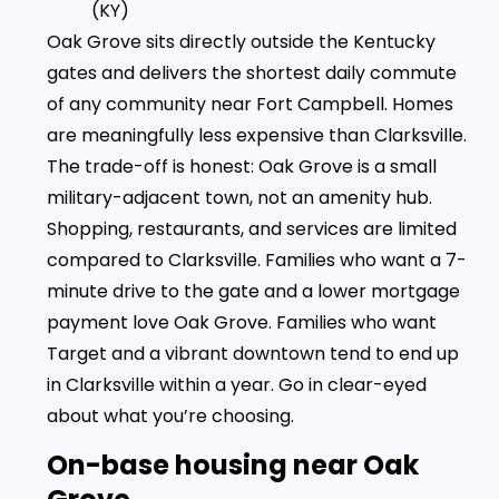
(KY)
Oak Grove sits directly outside the Kentucky
gates and delivers the shortest daily commute
of any community near Fort Campbell. Homes
are meaningfully less expensive than Clarksville.
The trade-off is honest: Oak Grove is a small
military-adjacent town, not an amenity hub.
Shopping, restaurants, and services are limited
compared to Clarksville. Families who want a 7-
minute drive to the gate and a lower mortgage
payment love Oak Grove. Families who want
Target and a vibrant downtown tend to end up
in Clarksville within a year. Go in clear-eyed
about what you’re choosing.
On-base housing near Oak