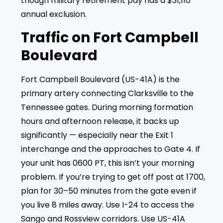
though military retirement pay has a $31,110
annual exclusion.
Traffic on Fort Campbell
Boulevard
Fort Campbell Boulevard (US-41A) is the
primary artery connecting Clarksville to the
Tennessee gates. During morning formation
hours and afternoon release, it backs up
significantly — especially near the Exit 1
interchange and the approaches to Gate 4. If
your unit has 0600 PT, this isn’t your morning
problem. If you’re trying to get off post at 1700,
plan for 30–50 minutes from the gate even if
you live 8 miles away. Use I-24 to access the
Sango and Rossview corridors. Use US-41A