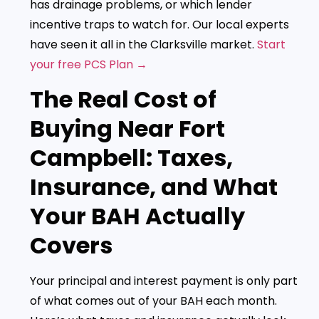
has drainage problems, or which lender
incentive traps to watch for. Our local experts
have seen it all in the Clarksville market.
Start
your free PCS Plan →
The Real Cost of
Buying Near Fort
Campbell: Taxes,
Insurance, and What
Your BAH Actually
Covers
Your principal and interest payment is only part
of what comes out of your BAH each month.