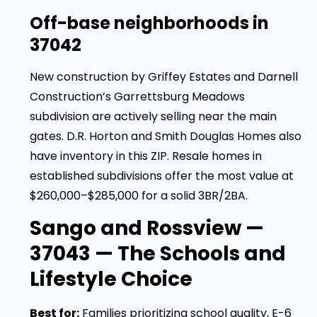
Off-base neighborhoods in
37042
New construction by Griffey Estates and Darnell
Construction’s Garrettsburg Meadows
subdivision are actively selling near the main
gates. D.R. Horton and Smith Douglas Homes also
have inventory in this ZIP. Resale homes in
established subdivisions offer the most value at
$260,000–$285,000 for a solid 3BR/2BA.
Sango and Rossview —
37043 — The Schools and
Lifestyle Choice
Best for:
Families prioritizing school quality, E-6