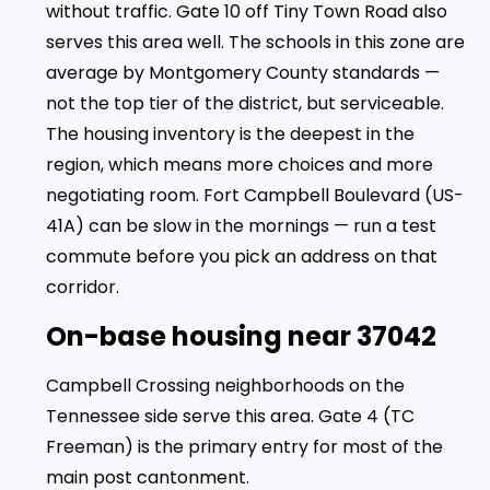
without traffic. Gate 10 off Tiny Town Road also
serves this area well. The schools in this zone are
average by Montgomery County standards —
not the top tier of the district, but serviceable.
The housing inventory is the deepest in the
region, which means more choices and more
negotiating room. Fort Campbell Boulevard (US-
41A) can be slow in the mornings — run a test
commute before you pick an address on that
corridor.
On-base housing near 37042
Campbell Crossing neighborhoods on the
Tennessee side serve this area. Gate 4 (TC
Freeman) is the primary entry for most of the
main post cantonment.