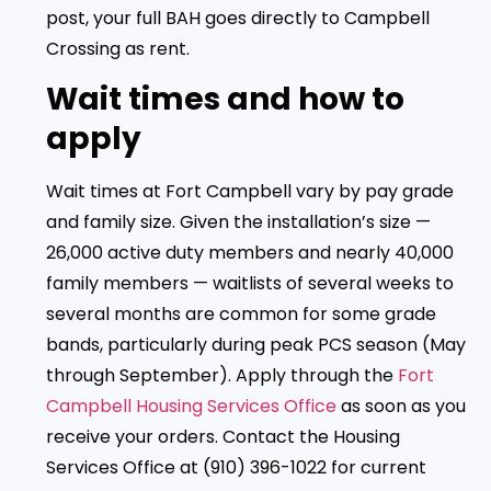
post, your full BAH goes directly to Campbell
Crossing as rent.
Wait times and how to
apply
Wait times at Fort Campbell vary by pay grade
and family size. Given the installation’s size —
26,000 active duty members and nearly 40,000
family members — waitlists of several weeks to
several months are common for some grade
bands, particularly during peak PCS season (May
through September). Apply through the
Fort
Campbell Housing Services Office
as soon as you
receive your orders. Contact the Housing
Services Office at (910) 396-1022 for current