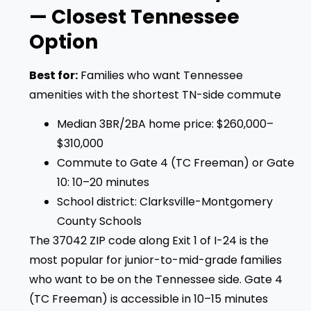
— Closest Tennessee
Option
Best for:
Families who want Tennessee
amenities with the shortest TN-side commute
Median 3BR/2BA home price: $260,000–
$310,000
Commute to Gate 4 (TC Freeman) or Gate
10: 10–20 minutes
School district: Clarksville-Montgomery
County Schools
The 37042 ZIP code along Exit 1 of I-24 is the
most popular for junior-to-mid-grade families
who want to be on the Tennessee side. Gate 4
(TC Freeman) is accessible in 10–15 minutes