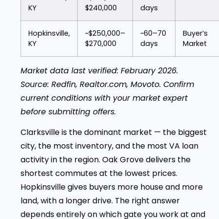
KY
$240,000
days
Hopkinsville,
~$250,000–
~60–70
Buyer’s
KY
$270,000
days
Market
Market data last verified: February 2026.
Source: Redfin, Realtor.com, Movoto. Confirm
current conditions with your market expert
before submitting offers.
Clarksville is the dominant market — the biggest
city, the most inventory, and the most VA loan
activity in the region. Oak Grove delivers the
shortest commutes at the lowest prices.
Hopkinsville gives buyers more house and more
land, with a longer drive. The right answer
depends entirely on which gate you work at and