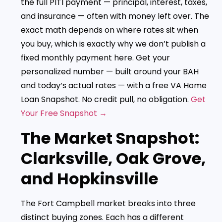
the full PITI payment — principal, interest, taxes,
and insurance — often with money left over. The
exact math depends on where rates sit when
you buy, which is exactly why we don’t publish a
fixed monthly payment here. Get your
personalized number — built around your BAH
and today’s actual rates — with a free VA Home
Loan Snapshot. No credit pull, no obligation.
Get
Your Free Snapshot →
The Market Snapshot:
Clarksville, Oak Grove,
and Hopkinsville
The Fort Campbell market breaks into three
distinct buying zones. Each has a different