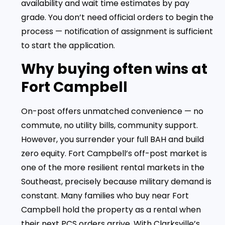
availability and wait time estimates by pay
grade. You don’t need official orders to begin the
process — notification of assignment is sufficient
to start the application.
Why buying often wins at
Fort Campbell
On-post offers unmatched convenience — no
commute, no utility bills, community support.
However, you surrender your full BAH and build
zero equity. Fort Campbell’s off-post market is
one of the more resilient rental markets in the
Southeast, precisely because military demand is
constant. Many families who buy near Fort
Campbell hold the property as a rental when
their next PCS orders arrive. With Clarksville’s