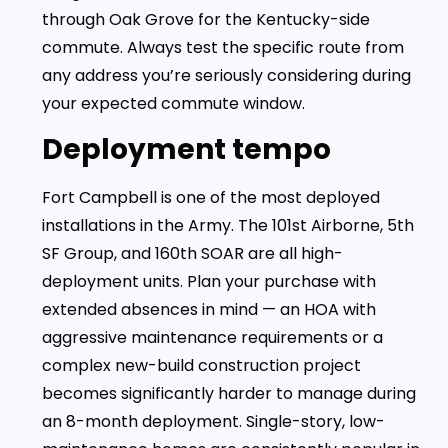
through Oak Grove for the Kentucky-side
commute. Always test the specific route from
any address you’re seriously considering during
your expected commute window.
Deployment tempo
Fort Campbell is one of the most deployed
installations in the Army. The 101st Airborne, 5th
SF Group, and 160th SOAR are all high-
deployment units. Plan your purchase with
extended absences in mind — an HOA with
aggressive maintenance requirements or a
complex new-build construction project
becomes significantly harder to manage during
an 8-month deployment. Single-story, low-