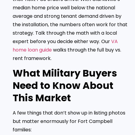
median home price well below the national
average and strong tenant demand driven by
the installation, the numbers often work for that
strategy. Talk through the math with a local
expert before you decide either way. Our
VA
home loan guide
walks through the full buy vs.
rent framework.
What Military Buyers
Need to Know About
This Market
A few things that don’t show up in listing photos
but matter enormously for Fort Campbell
families: