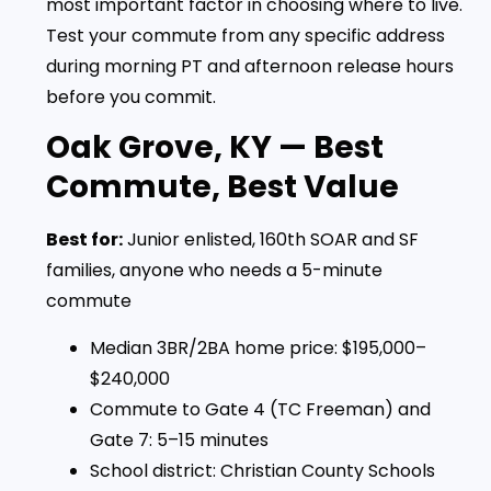
most important factor in choosing where to live.
Test your commute from any specific address
during morning PT and afternoon release hours
before you commit.
Oak Grove, KY — Best
Commute, Best Value
Best for:
Junior enlisted, 160th SOAR and SF
families, anyone who needs a 5-minute
commute
Median 3BR/2BA home price: $195,000–
$240,000
Commute to Gate 4 (TC Freeman) and
Gate 7: 5–15 minutes
School district: Christian County Schools