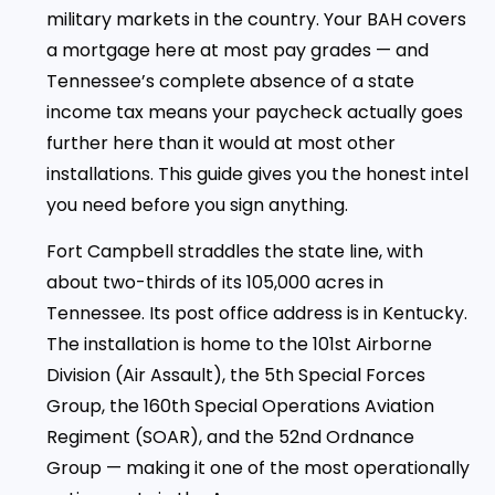
military markets in the country. Your BAH covers
a mortgage here at most pay grades — and
Tennessee’s complete absence of a state
income tax means your paycheck actually goes
further here than it would at most other
installations. This guide gives you the honest intel
you need before you sign anything.
Fort Campbell straddles the state line, with
about two-thirds of its 105,000 acres in
Tennessee. Its post office address is in Kentucky.
The installation is home to the 101st Airborne
Division (Air Assault), the 5th Special Forces
Group, the 160th Special Operations Aviation
Regiment (SOAR), and the 52nd Ordnance
Group — making it one of the most operationally